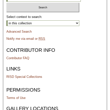
Select context to search:
Advanced Search
Notify me via email or
RSS
CONTRIBUTOR INFO
Contributor FAQ
LINKS
RISD Special Collections
PERMISSIONS
Terms of Use
GALLERY LOCATIONS