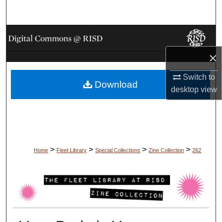
Search
Browse Collections
×
My Account
Switch to
Download
About
desktop
view
Digital Commons Network™
>
>
>
>
Home
Fleet Library
Special Collections
Zine Collection
262