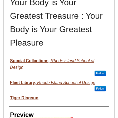
Your Body is Your
Greatest Treasure : Your
Body is Your Greatest
Pleasure
Creator
Special Collections
,
Rhode Island School of
Design
Follow
Fleet Library
,
Rhode Island School of Design
Follow
Tiger Dingsun
Preview