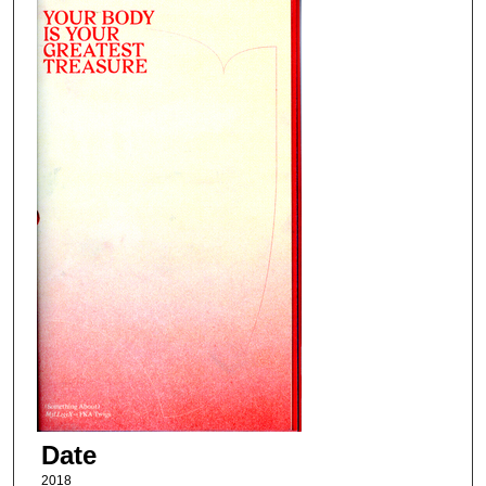
Date
2018