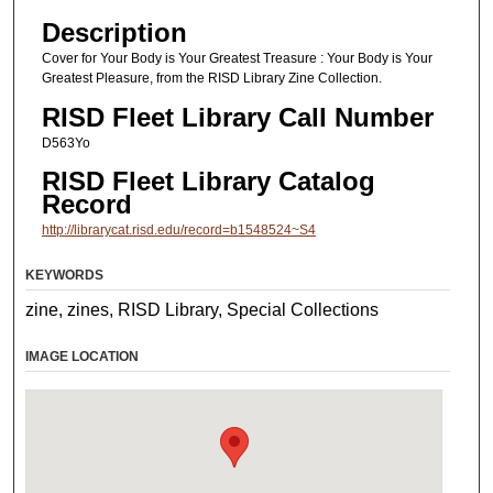
Description
Cover for Your Body is Your Greatest Treasure : Your Body is Your
Greatest Pleasure, from the RISD Library Zine Collection.
RISD Fleet Library Call Number
D563Yo
RISD Fleet Library Catalog
Record
http://librarycat.risd.edu/record=b1548524~S4
KEYWORDS
zine, zines, RISD Library, Special Collections
IMAGE LOCATION