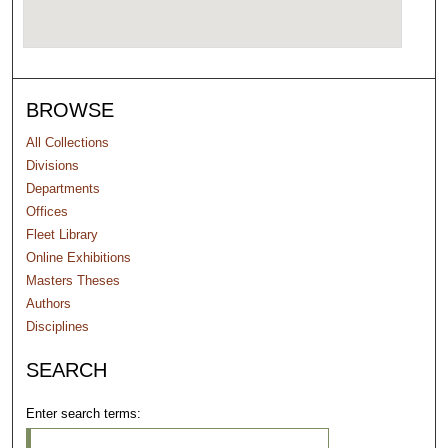
BROWSE
All Collections
Divisions
Departments
Offices
Fleet Library
Online Exhibitions
Masters Theses
Authors
Disciplines
SEARCH
Enter search terms: