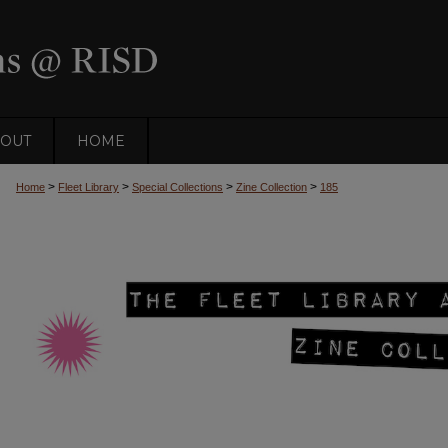
OUT
HOME
>
>
>
>
Home
Fleet Library
Special Collections
Zine Collection
185