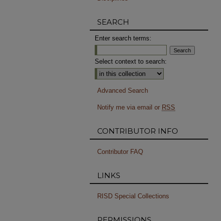
SEARCH
Enter search terms:
Select context to search:
Advanced Search
Notify me via email or
RSS
CONTRIBUTOR INFO
Contributor FAQ
LINKS
RISD Special Collections
PERMISSIONS