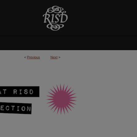
<
Previous
Next
>