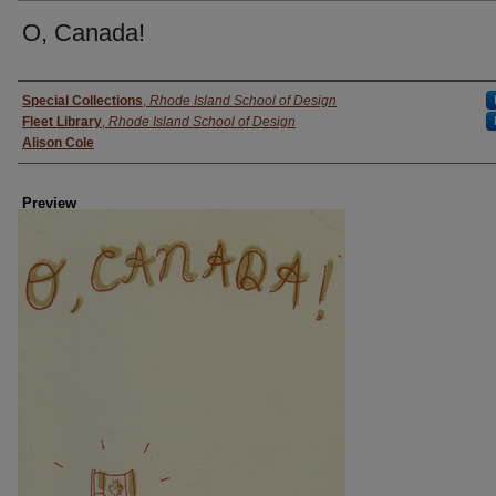
O, Canada!
Creator
Special Collections
,
Rhode Island School of Design
Fleet Library
,
Rhode Island School of Design
Alison Cole
Preview