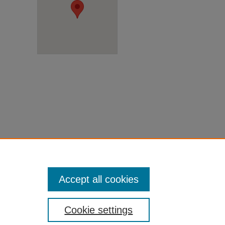
Accept all cookies
Cookie settings