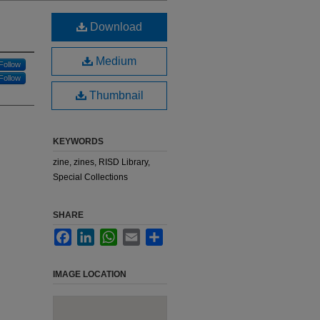
Download
Medium
Follow
Follow
Thumbnail
KEYWORDS
zine, zines, RISD Library,
Special Collections
SHARE
Facebook
LinkedIn
WhatsApp
Email
Share
IMAGE LOCATION