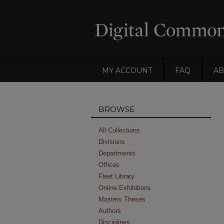
MY ACCOUNT
FAQ
AB
BROWSE
All Collections
Divisions
Departments
Offices
Fleet Library
Online Exhibitions
Masters Theses
Authors
Disciplines