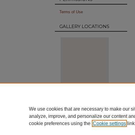
Terms of Use
GALLERY LOCATIONS
View gallery on map
View gallery in Google Earth
We use cookies that are necessary to make our si
analyze, improve, and personalize our content an
cookie preferences using the
Cookie settings
link