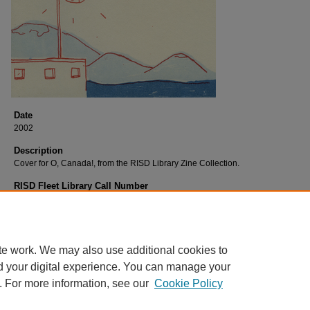
Date
2002
Description
Cover for O, Canada!, from the RISD Library Zine Collection.
RISD Fleet Library Call Number
C643 O
RISD Fleet Library Catalog Record
http://librarycat.risd.edu/record=b1532074~S4
te work. We may also use additional cookies to
d your digital experience. You can manage your
. For more information, see our
Cookie Policy
Home
|
About
|
FAQ
|
My Account
|
Accessibility Statement