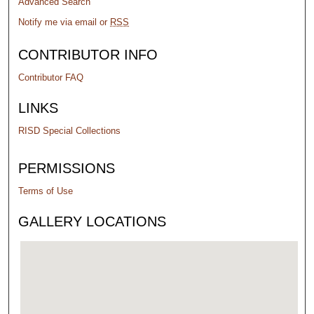
Advanced Search
Notify me via email or
RSS
CONTRIBUTOR INFO
Contributor FAQ
LINKS
RISD Special Collections
PERMISSIONS
Terms of Use
GALLERY LOCATIONS