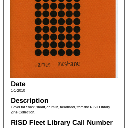
Date
1-1-2010
Description
Cover for Stack, snout, drumlin, headland, from the RISD Library
Zine Collection.
RISD Fleet Library Call Number