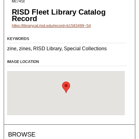
Mc74St
RISD Fleet Library Catalog
Record
https://librarycat.risd.edu/record=b1583499~S4
KEYWORDS
zine, zines, RISD Library, Special Collections
IMAGE LOCATION
BROWSE