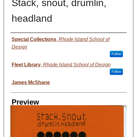
Stack, snout, drumlin,
headland
Creator
Special Collections
,
Rhode Island School of
Design
Follow
Fleet Library
,
Rhode Island School of Design
Follow
James McShane
Preview