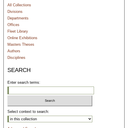
All Collections
Divisions
Departments
Offices
Fleet Library
Online Exhibitions
Masters Theses
Authors
Disciplines
SEARCH
Enter search terms:
Select context to search: