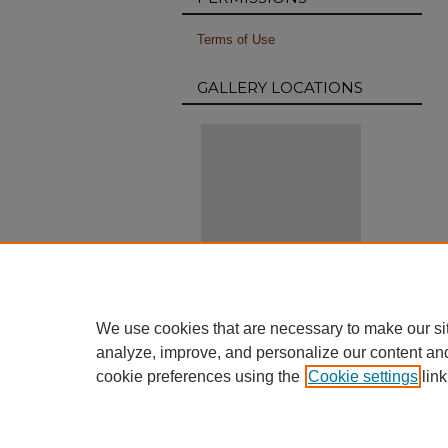
Terms of Use
GALLERY LOCATIONS
View gallery on map
We use cookies that are necessary to make our si
View gallery in Google Earth
analyze, improve, and personalize our content an
cookie preferences using the
Cookie settings
link