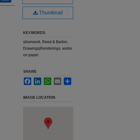
Thumbnail
KEYWORDS
silverwork, Reed & Barton,
Drawings|Renderings, works
on paper
SHARE
Facebook
LinkedIn
WhatsApp
Email
Share
IMAGE LOCATION