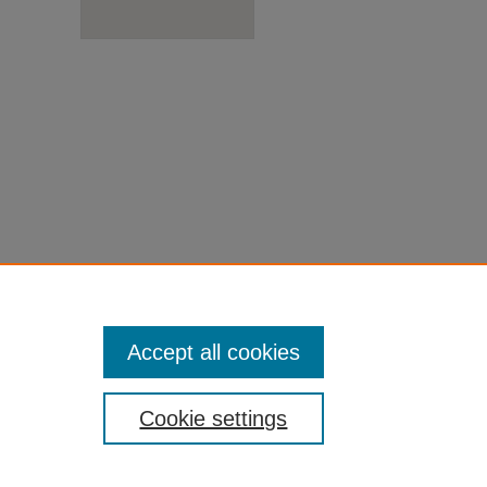
Accept all cookies
Cookie settings