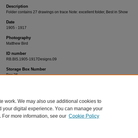
Description
Folder contains 27 drawings on trace Note: excellent folder, Best in Show
Date
1905 - 1917
Photography
Matthew Bird
ID number
RB.BIS.1905-1917Designs.09
Storage Box Number
Box 26
te work. We may also use additional cookies to
d your digital experience. You can manage your
. For more information, see our
Cookie Policy
Home
|
About
|
FAQ
|
My Account
|
Accessibility Statement
Privacy
Copyright