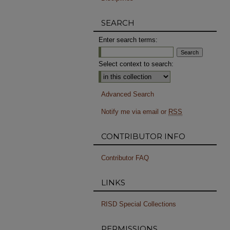
SEARCH
Enter search terms:
Select context to search:
Advanced Search
Notify me via email or
RSS
CONTRIBUTOR INFO
Contributor FAQ
LINKS
RISD Special Collections
PERMISSIONS