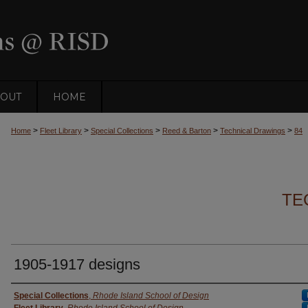
OUT
HOME
>
>
>
>
>
Home
Fleet Library
Special Collections
Reed & Barton
Technical Drawings
84
TE
1905-1917 designs
Creator
Special Collections
,
Rhode Island School of Design