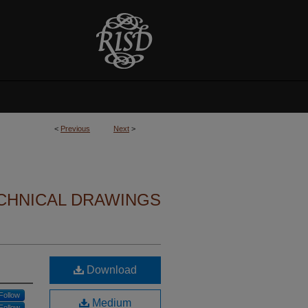
<
Previous
Next
>
CHNICAL DRAWINGS
Download
Follow
Medium
Follow