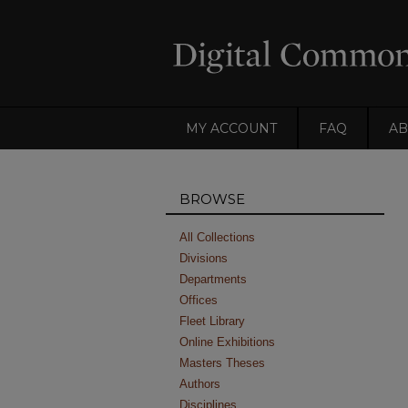
MY ACCOUNT
FAQ
AB
BROWSE
All Collections
Divisions
Departments
Offices
Fleet Library
Online Exhibitions
Masters Theses
Authors
Disciplines