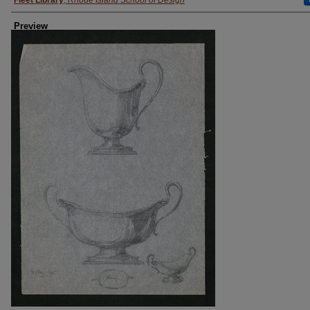
Fleet Library
,
Rhode Island School of Design
Preview