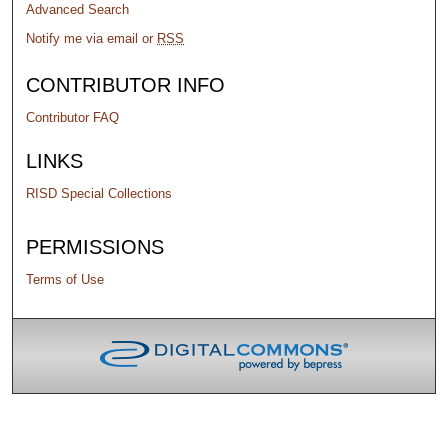
Advanced Search
Notify me via email or
RSS
CONTRIBUTOR INFO
Contributor FAQ
LINKS
RISD Special Collections
PERMISSIONS
Terms of Use