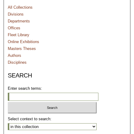
All Collections
Divisions
Departments
Offices
Fleet Library
Online Exhibitions
Masters Theses
Authors
Disciplines
SEARCH
Enter search terms:
Select context to search: