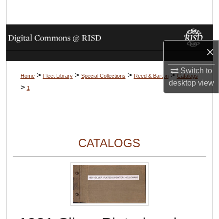
Search
Browse Collections
×
My Account
Switch to
>
>
>
>
Home
Fleet Library
Special Collections
Reed & Barton
Catalogs
desktop
view
About
>
1
Digital Commons Network™
CATALOGS