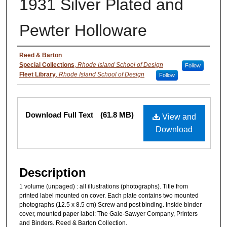
1931 Silver Plated and
Pewter Holloware
Authors
Reed & Barton
Special Collections
,
Rhode Island School of Design
Follow
Fleet Library
,
Rhode Island School of Design
Follow
Files
Download Full Text
(61.8 MB)
View and
Download
Description
1 volume (unpaged) : all illustrations (photographs). Title from
printed label mounted on cover. Each plate contains two mounted
photographs (12.5 x 8.5 cm) Screw and post binding. Inside binder
cover, mounted paper label: The Gale-Sawyer Company, Printers
and Binders. Reed & Barton Collection.