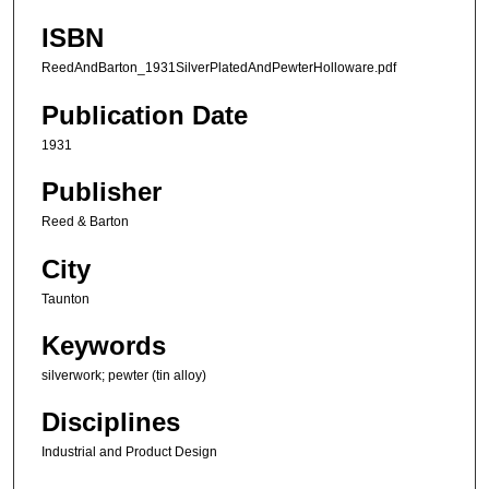
ISBN
ReedAndBarton_1931SilverPlatedAndPewterHolloware.pdf
Publication Date
1931
Publisher
Reed & Barton
City
Taunton
Keywords
silverwork; pewter (tin alloy)
Disciplines
Industrial and Product Design