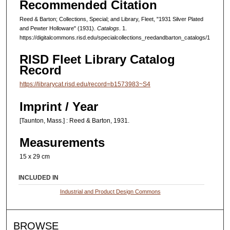
Recommended Citation
Reed & Barton; Collections, Special; and Library, Fleet, "1931 Silver Plated
and Pewter Holloware" (1931).
Catalogs
. 1.
https://digitalcommons.risd.edu/specialcollections_reedandbarton_catalogs/1
RISD Fleet Library Catalog
Record
https://librarycat.risd.edu/record=b1573983~S4
Imprint / Year
[Taunton, Mass.] : Reed & Barton, 1931.
Measurements
15 x 29 cm
INCLUDED IN
Industrial and Product Design Commons
BROWSE