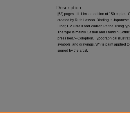
Description
[53] pages : ill. Limited edition of 150 copies. C
created by Ruth Laxson. Binding is Japanese s
Fiber, UV Ultra II and Warren Patina, using ty
The type is mainly Caslon and Franklin Gothi
press bed."--Colophon. Typographical illustrati
symbols, and drawings. White paint applied to
signed by the artist.