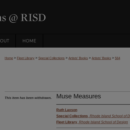
OUT
HOME
>
>
>
>
>
Home
Fleet Library
Special Collections
Artists' Books
Artists' Books
564
Muse Measures
This item has been withdrawn.
Ruth Laxson
Special Collections
,
Rhode Island School of 
Fleet Library
,
Rhode Island School of Design