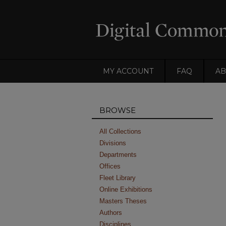
MY ACCOUNT
FAQ
AB
BROWSE
All Collections
Divisions
Departments
Offices
Fleet Library
Online Exhibitions
Masters Theses
Authors
Disciplines