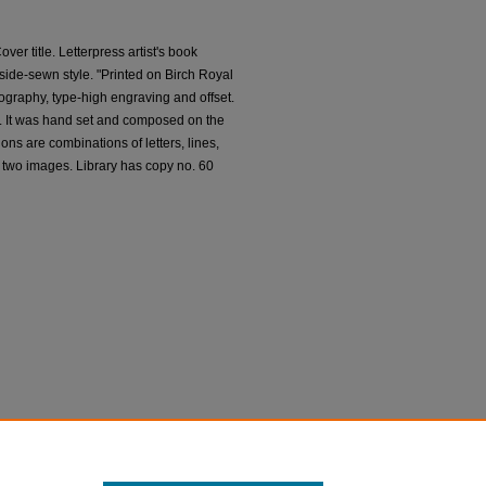
over title. Letterpress artist's book
ide-sewn style. "Printed on Birch Royal
pography, type-high engraving and offset.
c. It was hand set and composed on the
ons are combinations of letters, lines,
 two images. Library has copy no. 60