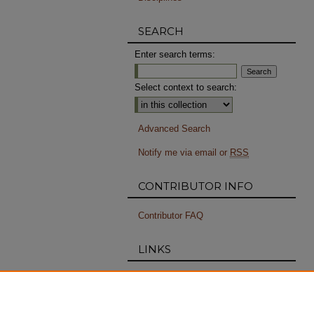
SEARCH
Enter search terms:
Select context to search:
Advanced Search
Notify me via email or
RSS
CONTRIBUTOR INFO
Contributor FAQ
LINKS
RISD Special Collections
PERMISSIONS