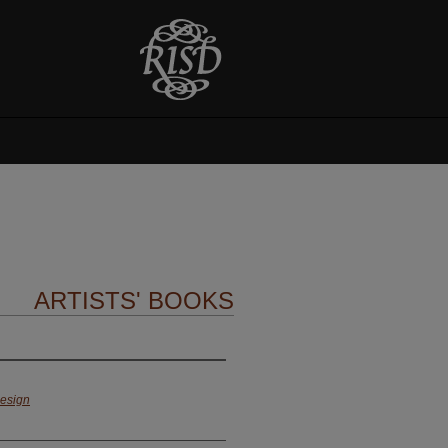
ARTISTS' BOOKS
Design