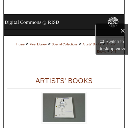
Search
Browse Collections
×
My Account
Switch to
>
>
>
>
Home
Fleet Library
Special Collections
Artists' Books
Artists'
About
desktop
view
>
Books
343
Digital Commons Network™
ARTISTS' BOOKS