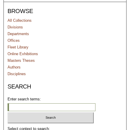
BROWSE
All Collections
Divisions
Departments
Offices
Fleet Library
Online Exhibitions
Masters Theses
Authors
Disciplines
SEARCH
Enter search terms:
Select context to search: