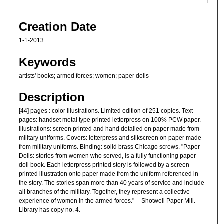
Creation Date
1-1-2013
Keywords
artists' books; armed forces; women; paper dolls
Description
[44] pages : color illustrations. Limited edition of 251 copies. Text
pages: handset metal type printed letterpress on 100% PCW paper.
Illustrations: screen printed and hand detailed on paper made from
military uniforms. Covers: letterpress and silkscreen on paper made
from military uniforms. Binding: solid brass Chicago screws. "Paper
Dolls: stories from women who served, is a fully functioning paper
doll book. Each letterpress printed story is followed by a screen
printed illustration onto paper made from the uniform referenced in
the story. The stories span more than 40 years of service and include
all branches of the military. Together, they represent a collective
experience of women in the armed forces." -- Shotwell Paper Mill.
Library has copy no. 4.