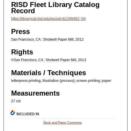
RISD Fleet Library Catalog
Record
https://librarycat.risd.edu/record=b1299462~S4
Press
San Francisco, CA : Shotwell Paper Mill, 2012
Rights
©San Francisco, CA : Shotwell Paper Mill, 2013
Materials / Techniques
letterpress printing; illustration (process); screen printing; paper
Measurements
27 cm
INCLUDED IN
Book and Paper Commons