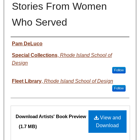
Stories From Women
Who Served
Creator
Pam DeLuco
Special Collections
,
Rhode Island School of
Design
Follow
Fleet Library
,
Rhode Island School of Design
Follow
Files
Download Artists' Book Preview
View and
Download
(1.7 MB)