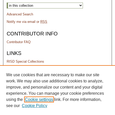
Advanced Search
Notify me via email or
RSS
CONTRIBUTOR INFO
Contributor FAQ
LINKS
RISD Special Collections
PERMISSIONS
We use cookies that are necessary to make our site
work. We may also use additional cookies to analyze,
Terms of Use
improve, and personalize our content and your digital
experience. You can manage your cookie preferences
using the
Cookie settings
link. For more information,
see our
Cookie Policy