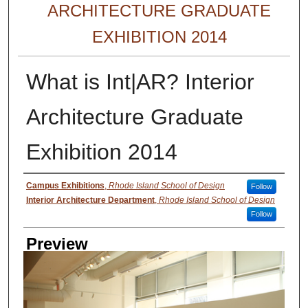
ARCHITECTURE GRADUATE
EXHIBITION 2014
What is Int|AR? Interior
Architecture Graduate
Exhibition 2014
Creator
Campus Exhibitions
,
Rhode Island School of Design
Follow
Interior Architecture Department
,
Rhode Island School of Design
Follow
Preview