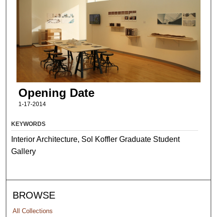
Opening Date
1-17-2014
KEYWORDS
Interior Architecture, Sol Koffler Graduate Student
Gallery
BROWSE
All Collections