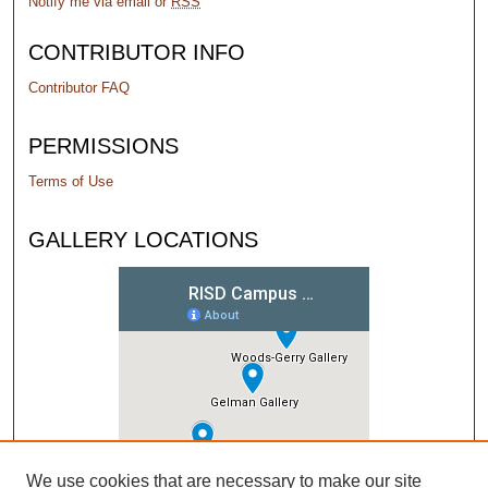
Notify me via email or
RSS
CONTRIBUTOR INFO
Contributor FAQ
PERMISSIONS
Terms of Use
GALLERY LOCATIONS
We use cookies that are necessary to make our site