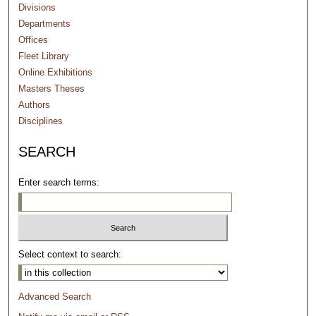
Divisions
Departments
Offices
Fleet Library
Online Exhibitions
Masters Theses
Authors
Disciplines
SEARCH
Enter search terms:
Select context to search:
Advanced Search