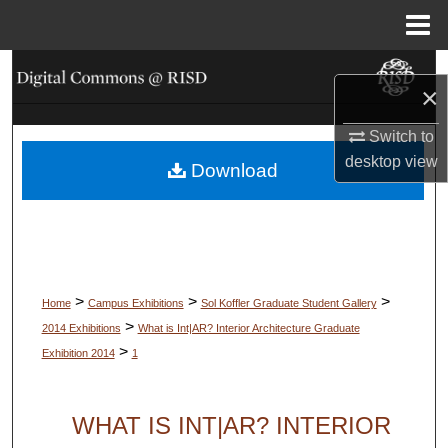
Menu
Home
Search
×
Browse Collections
Switch to
desktop
view
Download
My Account
About
Digital Commons Network™
>
>
>
Home
Campus Exhibitions
Sol Koffler Graduate Student Gallery
>
2014 Exhibitions
What is Int|AR? Interior Architecture Graduate
>
Exhibition 2014
1
WHAT IS INT|AR? INTERIOR