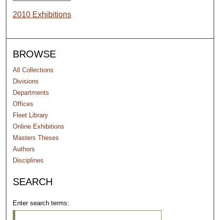
2010 Exhibitions
BROWSE
All Collections
Divisions
Departments
Offices
Fleet Library
Online Exhibitions
Masters Theses
Authors
Disciplines
SEARCH
Enter search terms: