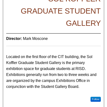
GRADUATE STUDENT
GALLERY
Director:
Mark Moscone
Located on the first floor of the CIT building, the Sol
Koffler Graduate Student Gallery is the primary
exhibition space for graduate students at RISD.
Exhibitions generally run from two to three weeks and
are organized by the campus Exhibitions Office in
conjunction with the Student Gallery Board.
Follow