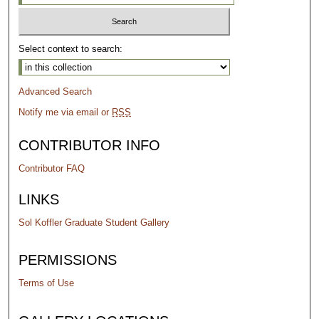
Select context to search:
Advanced Search
Notify me via email or
RSS
CONTRIBUTOR INFO
Contributor FAQ
LINKS
Sol Koffler Graduate Student Gallery
PERMISSIONS
Terms of Use