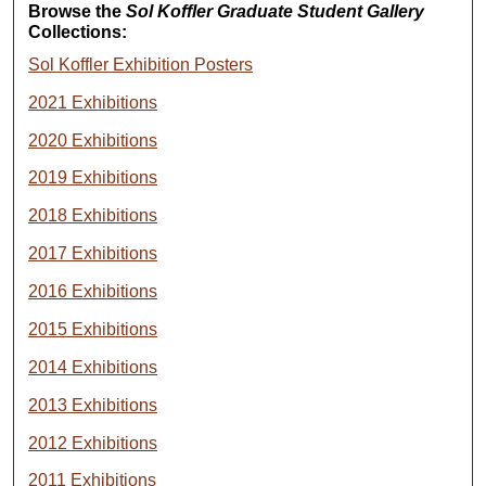
Browse the
Sol Koffler Graduate Student Gallery
Collections:
Sol Koffler Exhibition Posters
2021 Exhibitions
2020 Exhibitions
2019 Exhibitions
2018 Exhibitions
2017 Exhibitions
2016 Exhibitions
2015 Exhibitions
2014 Exhibitions
2013 Exhibitions
2012 Exhibitions
2011 Exhibitions