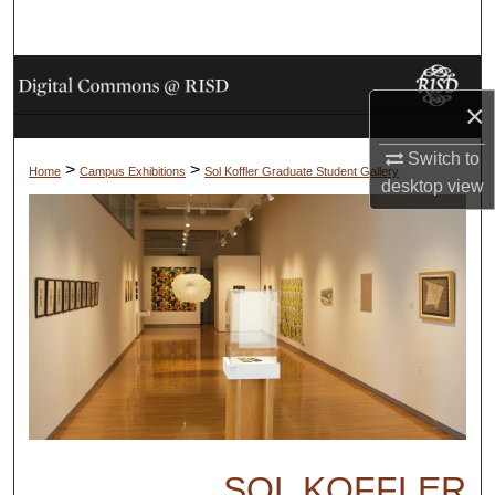
Search
Browse Collections
×
My Account
Switch to
>
>
Home
Campus Exhibitions
Sol Koffler Graduate Student Gallery
desktop
view
About
Digital Commons Network™
SOL KOFFLER