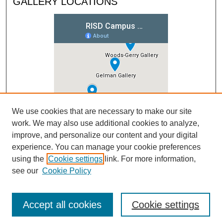
GALLERY LOCATIONS
We use cookies that are necessary to make our site
work. We may also use additional cookies to analyze,
improve, and personalize our content and your digital
experience. You can manage your cookie preferences
using the
Cookie settings
link. For more information,
see our
Cookie Policy
Accept all cookies
Cookie settings