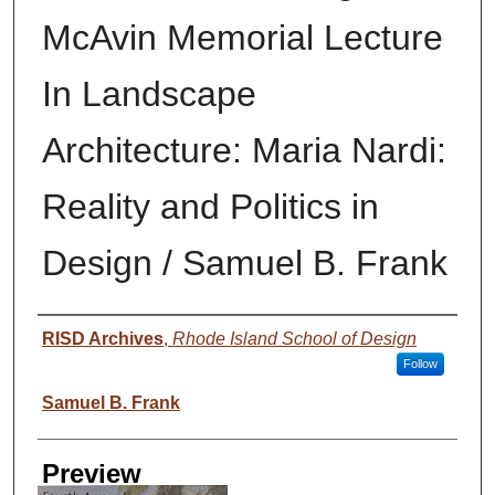
McAvin Memorial Lecture
In Landscape
Architecture: Maria Nardi:
Reality and Politics in
Design / Samuel B. Frank
Creator
RISD Archives
,
Rhode Island School of Design
Follow
Samuel B. Frank
Preview