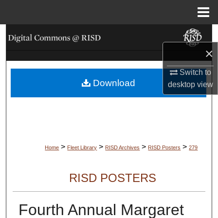
Menu
Home
Search
×
Browse Collections
Switch to
Download
My Account
desktop
view
About
Digital Commons Network™
>
>
>
>
Home
Fleet Library
RISD Archives
RISD Posters
279
RISD POSTERS
Fourth Annual Margaret