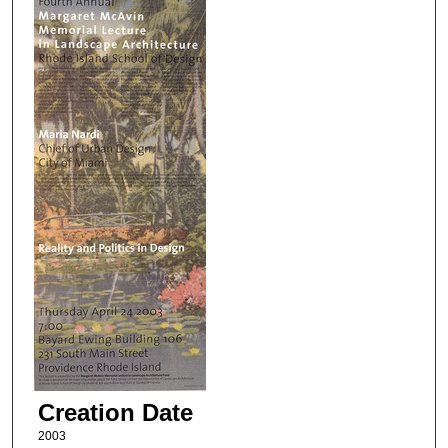
Creation Date
2003