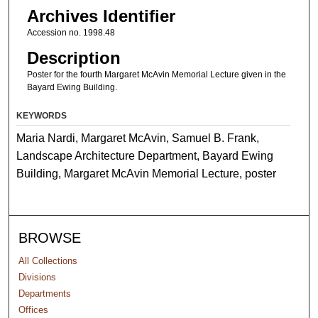
Archives Identifier
Accession no. 1998.48
Description
Poster for the fourth Margaret McAvin Memorial Lecture given in the
Bayard Ewing Building.
KEYWORDS
Maria Nardi, Margaret McAvin, Samuel B. Frank,
Landscape Architecture Department, Bayard Ewing
Building, Margaret McAvin Memorial Lecture, poster
BROWSE
All Collections
Divisions
Departments
Offices