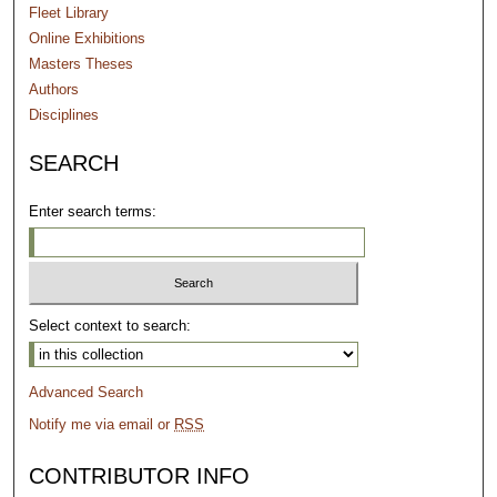
Fleet Library
Online Exhibitions
Masters Theses
Authors
Disciplines
SEARCH
Enter search terms:
Select context to search:
Advanced Search
Notify me via email or
RSS
CONTRIBUTOR INFO