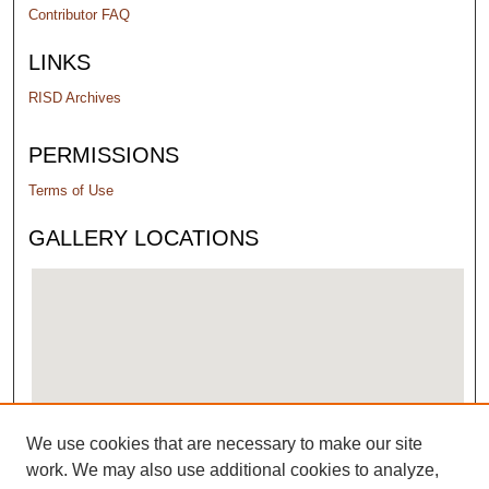
Contributor FAQ
LINKS
RISD Archives
PERMISSIONS
Terms of Use
GALLERY LOCATIONS
We use cookies that are necessary to make our site
View gallery on map
work. We may also use additional cookies to analyze,
View gallery in Google Earth