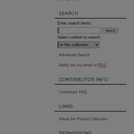
SEARCH
Enter search terms:
Select context to search:
Advanced Search
Notify me via email or
RSS
CONTRIBUTOR INFO
Contributor FAQ
LINKS
About the Picture Collection
PERMISSIONS