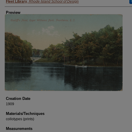
Fleet Library
,
Rhode Island School of Design
Preview
Creation Date
1909
Materials/Techniques
collotypes (prints)
Measurements