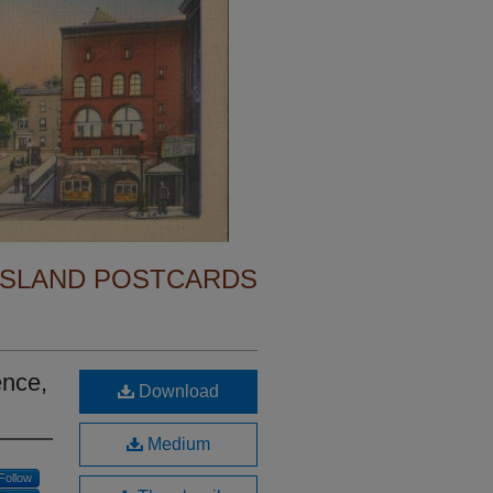
ISLAND POSTCARDS
ence,
Download
Medium
Follow