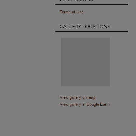
Terms of Use
GALLERY LOCATIONS
View gallery on map
View gallery in Google Earth