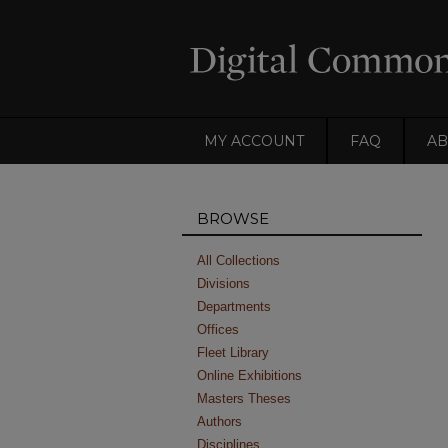
MY ACCOUNT
FAQ
AB
BROWSE
All Collections
Divisions
Departments
Offices
Fleet Library
Online Exhibitions
Masters Theses
Authors
Disciplines