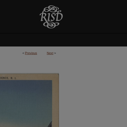
<
Previous
Next
>