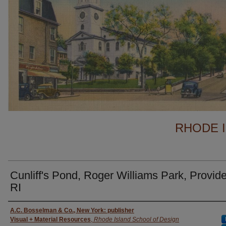
RHODE 
Cunliff's Pond, Roger Williams Park, Provid
RI
Creator
A.C. Bosselman & Co., New York: publisher
Visual + Material Resources
,
Rhode Island School of Design