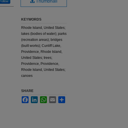
Thumbnail
Follow
KEYWORDS
Rhode Island, United States;
lakes (bodies of water); parks
(recreation areas); bridges
(built works); Cunliff Lake,
Providence, Rhode Island,
United States; trees;
Providence, Providence,
Rhode Island, United States;
canoes
SHARE
Facebook
LinkedIn
WhatsApp
Email
Share