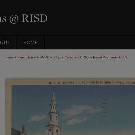
OUT
HOME
>
>
>
>
>
Home
Fleet Library
VMRC
Picture Collection
Rhode Island Postcards
659