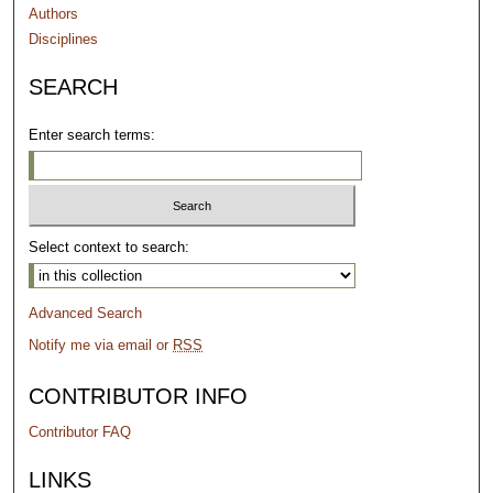
Authors
Disciplines
SEARCH
Enter search terms:
Select context to search:
Advanced Search
Notify me via email or
RSS
CONTRIBUTOR INFO
Contributor FAQ
LINKS