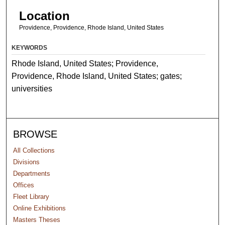
Location
Providence, Providence, Rhode Island, United States
KEYWORDS
Rhode Island, United States; Providence,
Providence, Rhode Island, United States; gates;
universities
BROWSE
All Collections
Divisions
Departments
Offices
Fleet Library
Online Exhibitions
Masters Theses