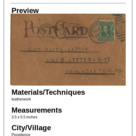
Creator
Preview
Materials/Techniques
leatherwork
Measurements
3.5 x 5.5 inches
City/Village
Providence