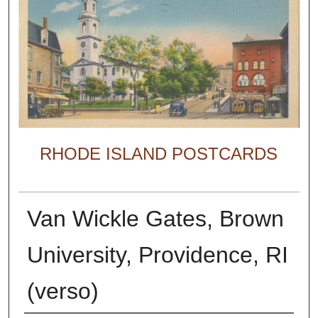
RHODE ISLAND POSTCARDS
Van Wickle Gates, Brown
University, Providence, RI
(verso)