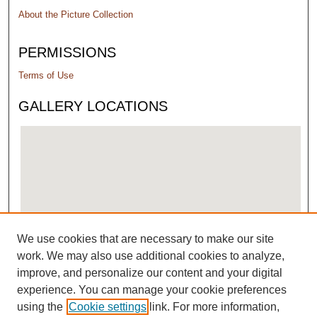
About the Picture Collection
PERMISSIONS
Terms of Use
GALLERY LOCATIONS
We use cookies that are necessary to make our site
View gallery on map
work. We may also use additional cookies to analyze,
View gallery in Google Earth
improve, and personalize our content and your digital
experience. You can manage your cookie preferences
using the
Cookie settings
link. For more information,