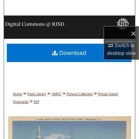
Search
Browse Collections
×
My Account
Switch to
Download
About
desktop
view
Digital Commons Network™
>
>
>
>
Home
Fleet Library
VMRC
Picture Collection
Rhode Island
>
Postcards
587