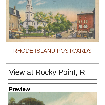
RHODE ISLAND POSTCARDS
View at Rocky Point, RI
Creator
Preview