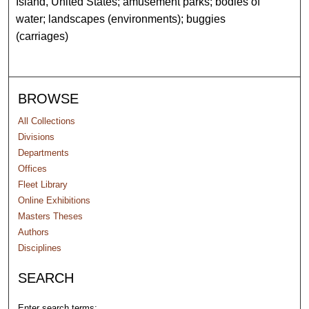
Island, United States; amusement parks; bodies of
water; landscapes (environments); buggies
(carriages)
BROWSE
All Collections
Divisions
Departments
Offices
Fleet Library
Online Exhibitions
Masters Theses
Authors
Disciplines
SEARCH
Enter search terms: