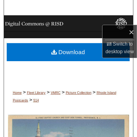
Search
Browse Collections
×
My Account
Switch to
desktop
view
Download
About
Digital Commons Network™
>
>
>
>
Home
Fleet Library
VMRC
Picture Collection
Rhode Island
>
Postcards
514