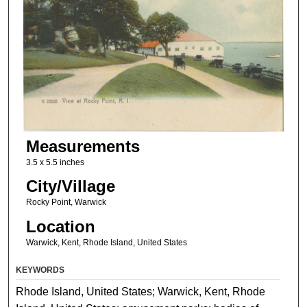
Measurements
3.5 x 5.5 inches
City/Village
Rocky Point, Warwick
Location
Warwick, Kent, Rhode Island, United States
KEYWORDS
Rhode Island, United States; Warwick, Kent, Rhode