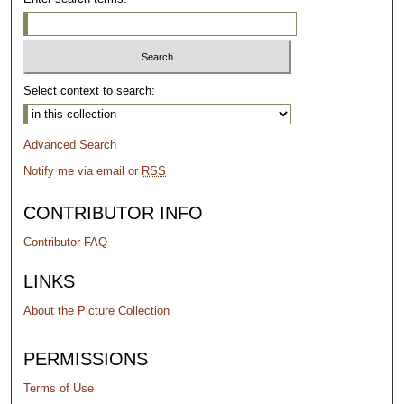
Select context to search:
Advanced Search
Notify me via email or
RSS
CONTRIBUTOR INFO
Contributor FAQ
LINKS
About the Picture Collection
PERMISSIONS
Terms of Use