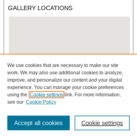
GALLERY LOCATIONS
We use cookies that are necessary to make our site
View gallery on map
work. We may also use additional cookies to analyze,
View gallery in Google Earth
improve, and personalize our content and your digital
experience. You can manage your cookie preferences
using the
Cookie settings
link. For more information,
see our
Cookie Policy
Accept all cookies
Cookie settings