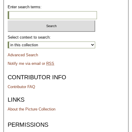
Enter search terms:
Select context to search:
Advanced Search
Notify me via email or
RSS
CONTRIBUTOR INFO
Contributor FAQ
LINKS
About the Picture Collection
PERMISSIONS