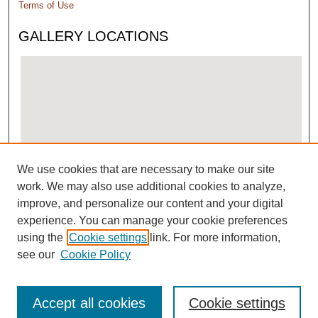
Terms of Use
GALLERY LOCATIONS
We use cookies that are necessary to make our site
View gallery on map
work. We may also use additional cookies to analyze,
View gallery in Google Earth
improve, and personalize our content and your digital
experience. You can manage your cookie preferences
using the
Cookie settings
link. For more information,
see our
Cookie Policy
Accept all cookies
Cookie settings