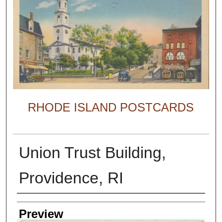
RHODE ISLAND POSTCARDS
Union Trust Building,
Providence, RI
Creator
Preview