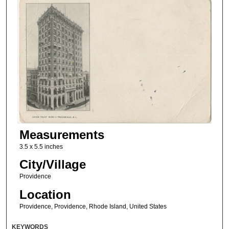
Measurements
3.5 x 5.5 inches
City/Village
Providence
Location
Providence, Providence, Rhode Island, United States
KEYWORDS