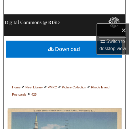
Search
Browse Collections
×
My Account
Switch to
Download
desktop
view
About
Digital Commons Network™
>
>
>
>
Home
Fleet Library
VMRC
Picture Collection
Rhode Island
>
Postcards
425