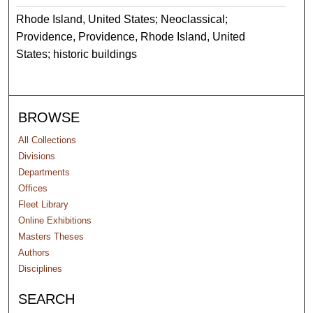
Rhode Island, United States; Neoclassical;
Providence, Providence, Rhode Island, United
States; historic buildings
BROWSE
All Collections
Divisions
Departments
Offices
Fleet Library
Online Exhibitions
Masters Theses
Authors
Disciplines
SEARCH