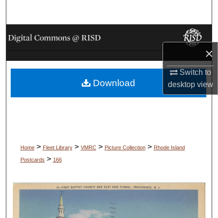
Search
Browse Collections
×
My Account
Switch to
Download
About
desktop
view
Digital Commons Network™
>
>
>
>
Home
Fleet Library
VMRC
Picture Collection
Rhode Island
>
Postcards
166