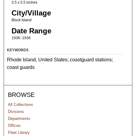
3.5 x 5.5 inches
City/Village
Block Island
Date Range
1936–1936
KEYWORDS
Rhode Island, United States; coastguard stations;
coast guards
BROWSE
All Collections
Divisions
Departments
Offices
Fleet Library