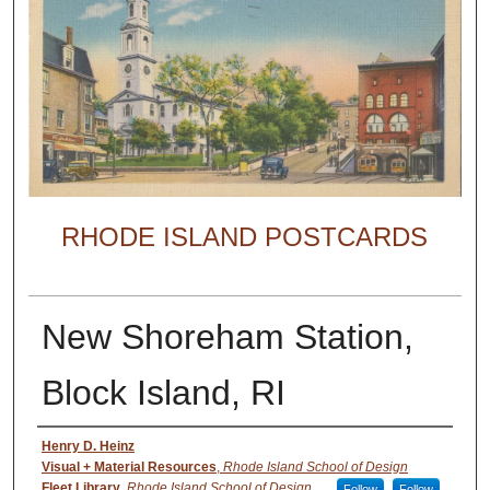
RHODE ISLAND POSTCARDS
New Shoreham Station,
Block Island, RI
Creator
Henry D. Heinz
Visual + Material Resources
,
Rhode Island School of Design
Fleet Library
,
Rhode Island School of Design
Follow
Follow