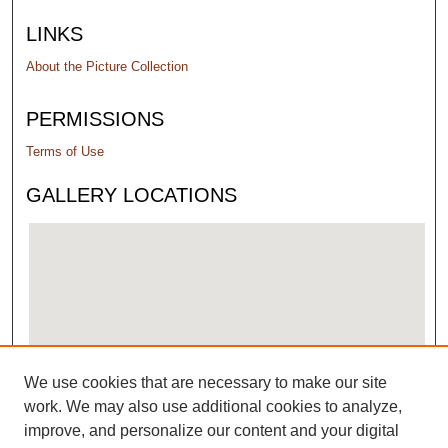
LINKS
About the Picture Collection
PERMISSIONS
Terms of Use
GALLERY LOCATIONS
We use cookies that are necessary to make our site
View gallery on map
work. We may also use additional cookies to analyze,
View gallery in Google Earth
improve, and personalize our content and your digital