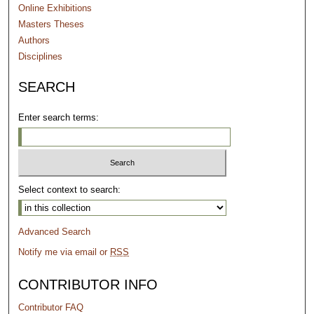
Online Exhibitions
Masters Theses
Authors
Disciplines
SEARCH
Enter search terms:
Select context to search:
Advanced Search
Notify me via email or
RSS
CONTRIBUTOR INFO
Contributor FAQ