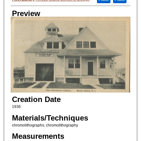
Preview
Creation Date
1936
Materials/Techniques
chromolithographs; chromolithography
Measurements