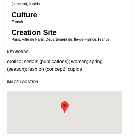
(concept); cupids
Culture
French
Creation Site
Paris, Ville de Paris, Département de, Île-de-France, France
KEYWORDS
erotica; serials (publications); women; spring
(season); fashion (concept); cupids
IMAGE LOCATION