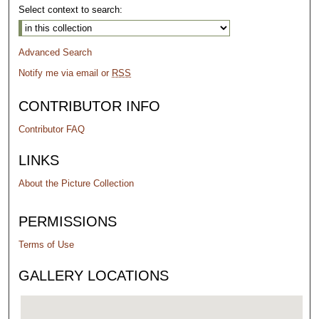
Select context to search:
Advanced Search
Notify me via email or
RSS
CONTRIBUTOR INFO
Contributor FAQ
LINKS
About the Picture Collection
PERMISSIONS
Terms of Use
GALLERY LOCATIONS