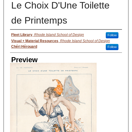
Le Choix D'Une Toilette
de Printemps
Creator
Fleet Library
,
Rhode Island School of Design
Follow
Visual + Material Resources
,
Rhode Island School of Design
Chéri Hérouard
Follow
Preview