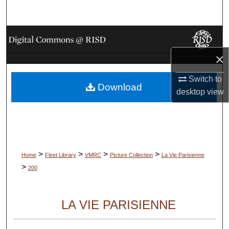
Search
Browse Collections
×
My Account
Switch to
Download
About
desktop
view
Digital Commons Network™
>
>
>
>
Home
Fleet Library
VMRC
Picture Collection
La Vie Parisienne
>
200
LA VIE PARISIENNE