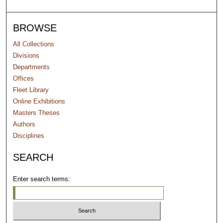
BROWSE
All Collections
Divisions
Departments
Offices
Fleet Library
Online Exhibitions
Masters Theses
Authors
Disciplines
SEARCH
Enter search terms: