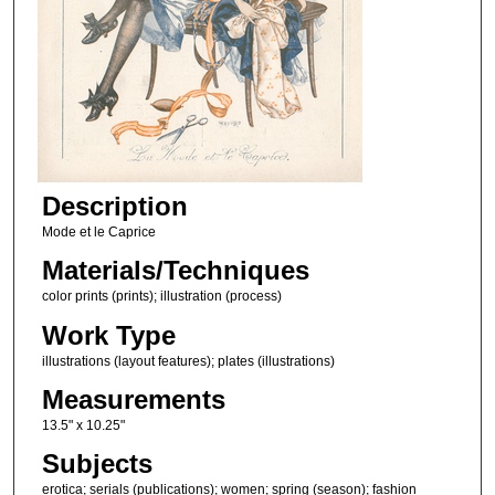
Description
Mode et le Caprice
Materials/Techniques
color prints (prints); illustration (process)
Work Type
illustrations (layout features); plates (illustrations)
Measurements
13.5" x 10.25"
Subjects
erotica; serials (publications); women; spring (season); fashion