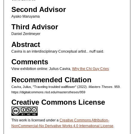
Second Advisor
Ayako Maruyama
Third Advisor
Daniel Zentmeyer
Abstract
Cavira is an interdisciplinary Conceptual artist... nuff said.
Comments
View exhibition online: Julius Cavira,
Why the Chi Guy Cries
Recommended Citation
Cavira, Julius, "Traveling troubled wallflower" (2022).
Masters Theses
. 959.
https://digitalcommons.risd.edu/masterstheses/959
Creative Commons License
This work is licensed under a
Creative Commons Attribution-
NonCommercial-No Derivative Works 4.0 International License
.