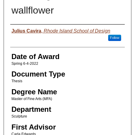
wallflower
Author
Julius Cavira
,
Rhode Island School of Design
Follow
Date of Award
Spring 6-4-2022
Document Type
Thesis
Degree Name
Master of Fine Arts (MFA)
Department
Sculpture
First Advisor
Carla Edwards