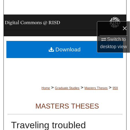
Search
Browse Collections
×
My Account
Switch to
desktop
view
Download
About
Digital Commons Network™
>
>
>
Home
Graduate Studies
Masters Theses
959
MASTERS THESES
Traveling troubled