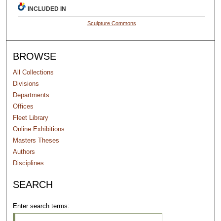
INCLUDED IN
Sculpture Commons
BROWSE
All Collections
Divisions
Departments
Offices
Fleet Library
Online Exhibitions
Masters Theses
Authors
Disciplines
SEARCH
Enter search terms: