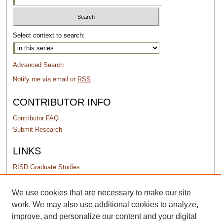
Select context to search:
Advanced Search
Notify me via email or
RSS
CONTRIBUTOR INFO
Contributor FAQ
Submit Research
LINKS
RISD Graduate Studies
PERMISSIONS
We use cookies that are necessary to make our site
work. We may also use additional cookies to analyze,
Terms of Use
improve, and personalize our content and your digital