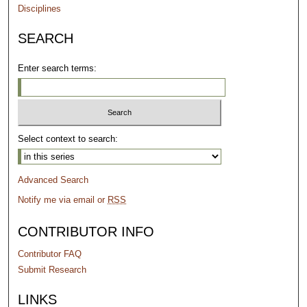
Disciplines
SEARCH
Enter search terms:
Select context to search:
Advanced Search
Notify me via email or
RSS
CONTRIBUTOR INFO
Contributor FAQ
Submit Research
LINKS