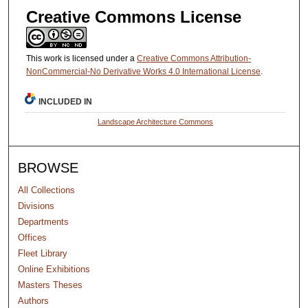
Creative Commons License
This work is licensed under a
Creative Commons Attribution-
NonCommercial-No Derivative Works 4.0 International License
.
INCLUDED IN
Landscape Architecture Commons
BROWSE
All Collections
Divisions
Departments
Offices
Fleet Library
Online Exhibitions
Masters Theses
Authors