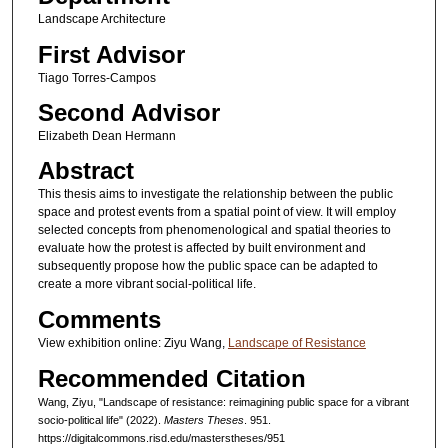
Landscape Architecture
First Advisor
Tiago Torres-Campos
Second Advisor
Elizabeth Dean Hermann
Abstract
This thesis aims to investigate the relationship between the public
space and protest events from a spatial point of view. It will employ
selected concepts from phenomenological and spatial theories to
evaluate how the protest is affected by built environment and
subsequently propose how the public space can be adapted to
create a more vibrant social-political life.
Comments
View exhibition online: Ziyu Wang,
Landscape of Resistance
Recommended Citation
Wang, Ziyu, "Landscape of resistance: reimagining public space for a vibrant
socio-political life" (2022).
Masters Theses
. 951.
https://digitalcommons.risd.edu/masterstheses/951