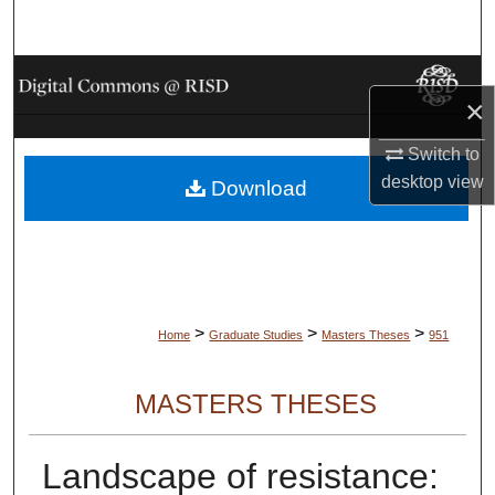
Search
Browse Collections
×
My Account
Switch to
desktop
view
Download
About
Digital Commons Network™
>
>
>
Home
Graduate Studies
Masters Theses
951
MASTERS THESES
Landscape of resistance: