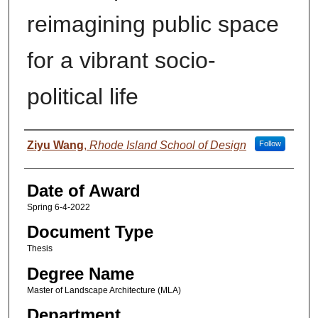
reimagining public space
for a vibrant socio-
political life
Author
Ziyu Wang
,
Rhode Island School of Design
Follow
Date of Award
Spring 6-4-2022
Document Type
Thesis
Degree Name
Master of Landscape Architecture (MLA)
Department