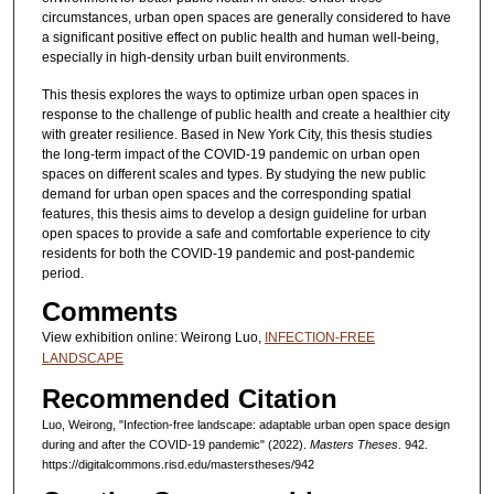
circumstances, urban open spaces are generally considered to have
a significant positive effect on public health and human well-being,
especially in high-density urban built environments.
This thesis explores the ways to optimize urban open spaces in
response to the challenge of public health and create a healthier city
with greater resilience. Based in New York City, this thesis studies
the long-term impact of the COVID-19 pandemic on urban open
spaces on different scales and types. By studying the new public
demand for urban open spaces and the corresponding spatial
features, this thesis aims to develop a design guideline for urban
open spaces to provide a safe and comfortable experience to city
residents for both the COVID-19 pandemic and post-pandemic
period.
Comments
View exhibition online: Weirong Luo,
INFECTION-FREE
LANDSCAPE
Recommended Citation
Luo, Weirong, "Infection-free landscape: adaptable urban open space design
during and after the COVID-19 pandemic" (2022).
Masters Theses
. 942.
https://digitalcommons.risd.edu/masterstheses/942