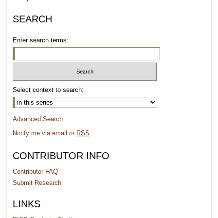
SEARCH
Enter search terms:
Select context to search:
Advanced Search
Notify me via email or
RSS
CONTRIBUTOR INFO
Contributor FAQ
Submit Research
LINKS