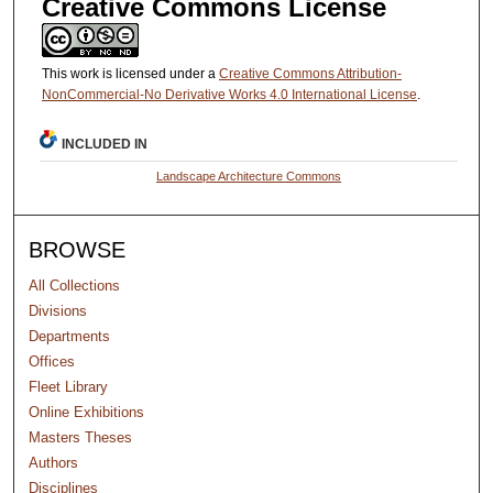
Creative Commons License
This work is licensed under a
Creative Commons Attribution-
NonCommercial-No Derivative Works 4.0 International License
.
INCLUDED IN
Landscape Architecture Commons
BROWSE
All Collections
Divisions
Departments
Offices
Fleet Library
Online Exhibitions
Masters Theses
Authors
Disciplines