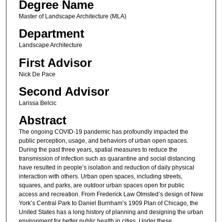
Degree Name
Master of Landscape Architecture (MLA)
Department
Landscape Architecture
First Advisor
Nick De Pace
Second Advisor
Larissa Belcic
Abstract
The ongoing COVID-19 pandemic has profoundly impacted the
public perception, usage, and behaviors of urban open spaces.
During the past three years, spatial measures to reduce the
transmission of infection such as quarantine and social distancing
have resulted in people’s isolation and reduction of daily physical
interaction with others. Urban open spaces, including streets,
squares, and parks, are outdoor urban spaces open for public
access and recreation. From Frederick Law Olmsted’s design of New
York’s Central Park to Daniel Burnham’s 1909 Plan of Chicago, the
United States has a long history of planning and designing the urban
environment for better public health in cities. Under these