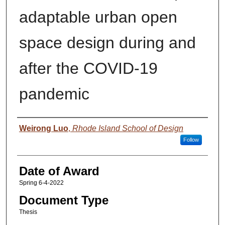
adaptable urban open
space design during and
after the COVID-19
pandemic
Author
Weirong Luo
,
Rhode Island School of Design
Follow
Date of Award
Spring 6-4-2022
Document Type
Thesis