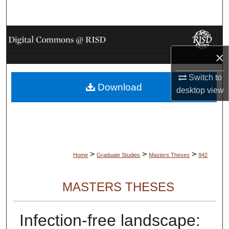
Search
Browse Collections
×
My Account
Switch to
Download
About
desktop
view
Digital Commons Network™
>
>
>
Home
Graduate Studies
Masters Theses
942
MASTERS THESES
Infection-free landscape: