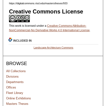
https://digitalcommons.risd.edu/masterstheses/933
Creative Commons License
This work is licensed under a
Creative Commons Attribution-
NonCommercial-No Derivative Works 4.0 International License
.
INCLUDED IN
Landscape Architecture Commons
BROWSE
All Collections
Divisions
Departments
Offices
Fleet Library
Online Exhibitions
Masters Theses