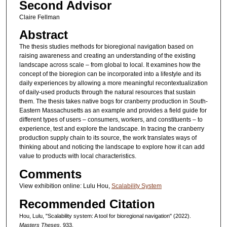
Second Advisor
Claire Fellman
Abstract
The thesis studies methods for bioregional navigation based on
raising awareness and creating an understanding of the existing
landscape across scale – from global to local. It examines how the
concept of the bioregion can be incorporated into a lifestyle and its
daily experiences by allowing a more meaningful recontextualization
of daily-used products through the natural resources that sustain
them. The thesis takes native bogs for cranberry production in South-
Eastern Massachusetts as an example and provides a field guide for
different types of users – consumers, workers, and constituents – to
experience, test and explore the landscape. In tracing the cranberry
production supply chain to its source, the work translates ways of
thinking about and noticing the landscape to explore how it can add
value to products with local characteristics.
Comments
View exhibition online: Lulu Hou,
Scalability System
Recommended Citation
Hou, Lulu, "Scalability system: A tool for bioregional navigation" (2022).
Masters Theses
. 933.