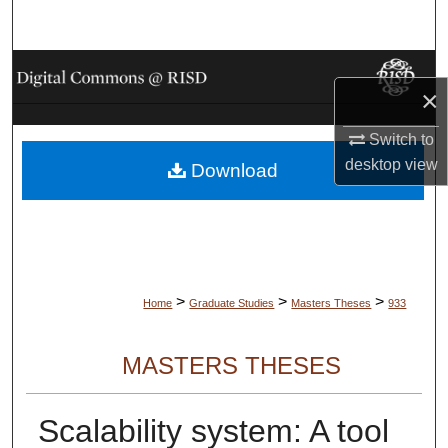
Search
Browse Collections
×
My Account
Switch to
desktop
view
Download
About
Digital Commons Network™
>
>
>
Home
Graduate Studies
Masters Theses
933
MASTERS THESES
Scalability system: A tool