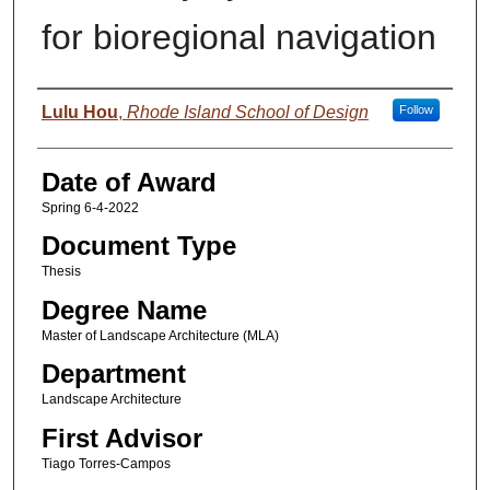
for bioregional navigation
Author
Lulu Hou
,
Rhode Island School of Design
Follow
Date of Award
Spring 6-4-2022
Document Type
Thesis
Degree Name
Master of Landscape Architecture (MLA)
Department
Landscape Architecture
First Advisor
Tiago Torres-Campos