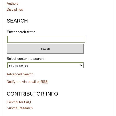
Authors
Disciplines
SEARCH
Enter search terms:
Select context to search:
Advanced Search
Notify me via email or
RSS
CONTRIBUTOR INFO
Contributor FAQ
Submit Research