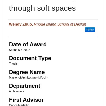
through soft spaces
Author
Wendy Zhuo
,
Rhode Island School of Design
Follow
Date of Award
Spring 6-4-2022
Document Type
Thesis
Degree Name
Master of Architecture (MArch)
Department
Architecture
First Advisor
Carlos Medellin