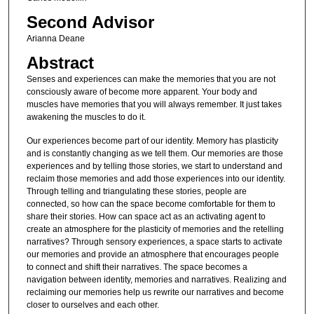
Second Advisor
Arianna Deane
Abstract
Senses and experiences can make the memories that you are not
consciously aware of become more apparent. Your body and
muscles have memories that you will always remember. It just takes
awakening the muscles to do it.
Our experiences become part of our identity. Memory has plasticity
and is constantly changing as we tell them. Our memories are those
experiences and by telling those stories, we start to understand and
reclaim those memories and add those experiences into our identity.
Through telling and triangulating these stories, people are
connected, so how can the space become comfortable for them to
share their stories. How can space act as an activating agent to
create an atmosphere for the plasticity of memories and the retelling
narratives? Through sensory experiences, a space starts to activate
our memories and provide an atmosphere that encourages people
to connect and shift their narratives. The space becomes a
navigation between identity, memories and narratives. Realizing and
reclaiming our memories help us rewrite our narratives and become
closer to ourselves and each other.