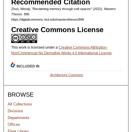
Recommended Citation
Zhuo, Wendy, "Reclaiming memory through soft spaces" (2022).
Masters
Theses
. 896.
https://digitalcommons.risd.edu/masterstheses/896
Creative Commons License
This work is licensed under a
Creative Commons Attribution-
NonCommercial-No Derivative Works 4.0 International License
.
INCLUDED IN
Architecture Commons
BROWSE
All Collections
Divisions
Departments
Offices
Fleet Library