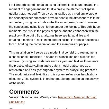
First through experimentation using different tools to understand the
moment of engagement and trust to create the elements of spatial
quality that’s needed. Then by using textiles as a medium to create
the sensory experiences that provide people the atmosphere to think
and reflect, using color to describe the mood, using smell to awaken
the senses and using touch to remember the feelings. Through these
moments, the trust in the physical space and the connection with the
practice will be built. By analyzing these spatial qualities and
creating a method of reclaiming and reflecting, the space becomes a
tool of holding the conversation and the memories of people.
This installation will serve as a model that consist of three moments;
a space for self-reflection, a space for storytelling and a space for
archive. By using soft materials such as yarn and textiles to recreate
the practice of storytelling and create a model that serves as a
recreatable and easily changeable system for storytelling practices.
The modularity and flexibility of this system reflects on the plasticity
of memory. The system is interchangeable depending on the activity
of the users.
Comments
View exhibition online: Wendy Zhuo,
Reclaiming Memory Through
Soft Spaces