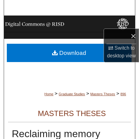
Search
Browse Collections
×
My Account
Switch to
Download
About
desktop
view
Digital Commons Network™
>
>
>
Home
Graduate Studies
Masters Theses
896
MASTERS THESES
Reclaiming memory