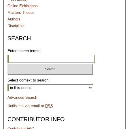
Online Exhibitions
Masters Theses
Authors
Disciplines
SEARCH
Enter search terms:
Select context to search:
Advanced Search
Notify me via email or
RSS
CONTRIBUTOR INFO
Contributor FAQ