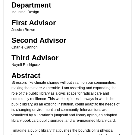
Department
Industrial Design
First Advisor
Jessica Brown
Second Advisor
Charlie Cannon
Third Advisor
Nayeli Rodriguez
Abstract
Stressors like climate change will put strain on our communities,
making them more vulnerable. I am asserting and expanding the
role of the public library as a civic space for radical care and
community resilience. This work explores the ways in which the
public library, as an existing institution, could adapt to the needs of
its changing environment and community. Interventions are
visualized by a librarian’s jumpsuit and library apron, an adapted
library book cart, public signage, and a re-imagined library card.
I imagine a public library that pushes the bounds of its physical