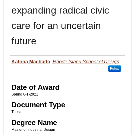
expanding radical civic
care for an uncertain
future
Author
Katrina Machado
,
Rhode Island School of Design
Follow
Date of Award
Spring 6-1-2021
Document Type
Thesis
Degree Name
Master of Industrial Design