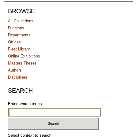
BROWSE
All Collections
Divisions
Departments
Offices
Fleet Library
Online Exhibitions
Masters Theses
Authors
Disciplines
SEARCH
Enter search terms:
Select context to search: