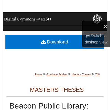
Search
Browse Collections
×
My Account
Switch to
Download
About
desktop
view
Digital Commons Network™
>
>
>
Home
Graduate Studies
Masters Theses
748
MASTERS THESES
Beacon Public Library: