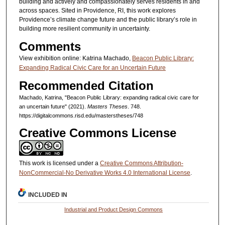
building and actively and compassionately serves residents in and
across spaces. Sited in Providence, RI, this work explores
Providence’s climate change future and the public library’s role in
building more resilient community in uncertainty.
Comments
View exhibition online: Katrina Machado,
Beacon Public Library:
Expanding Radical Civic Care for an Uncertain Future
Recommended Citation
Machado, Katrina, "Beacon Public Library: expanding radical civic care for
an uncertain future" (2021).
Masters Theses
. 748.
https://digitalcommons.risd.edu/masterstheses/748
Creative Commons License
This work is licensed under a
Creative Commons Attribution-
NonCommercial-No Derivative Works 4.0 International License
.
INCLUDED IN
Industrial and Product Design Commons