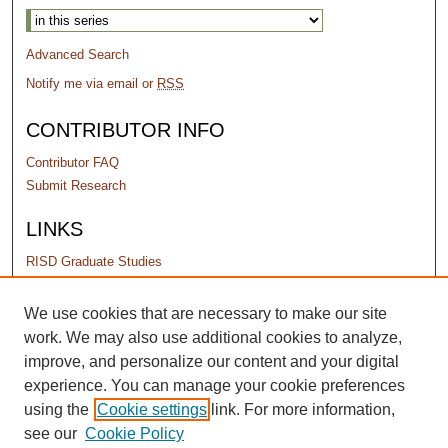
Advanced Search
Notify me via email or
RSS
CONTRIBUTOR INFO
Contributor FAQ
Submit Research
LINKS
RISD Graduate Studies
PERMISSIONS
We use cookies that are necessary to make our site
work. We may also use additional cookies to analyze,
Terms of Use
improve, and personalize our content and your digital
experience. You can manage your cookie preferences
using the
Cookie settings
link. For more information,
see our
Cookie Policy