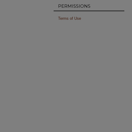
PERMISSIONS
Terms of Use