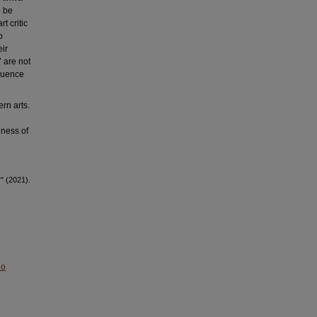
o be
t critic
o
eir
’ are not
equence
rn arts.
lness of
" (2021).
No