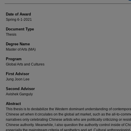
Date of Award
Spring 6-1-2021
Document Type
Thesis
Degree Name
Master of Arts (MA)
Program
Global Arts and Cultures
First Advisor
Jung Joon Lee
Second Advisor
Avishek Ganguly
Abstract
This thesis is to destabilize the Western dominant understanding of contempor
Chinese art when it circulates on the global art market, such as the all-to-com
narratives only celebrating Chinese artists who are politically criticizing or resis
Chinese authority. Meanwhile, I also question the authority control inside of Ch
especially the mainstream criteria of aesthetics and art. Cultural anthropologis