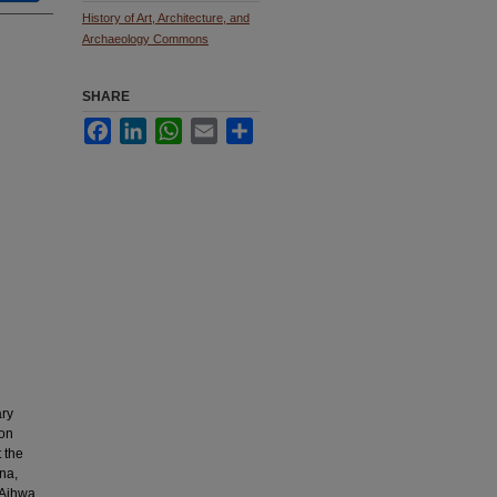
History of Art, Architecture, and
Archaeology Commons
SHARE
Facebook
LinkedIn
WhatsApp
Email
Share
ary
mon
t the
ina,
t Aihwa