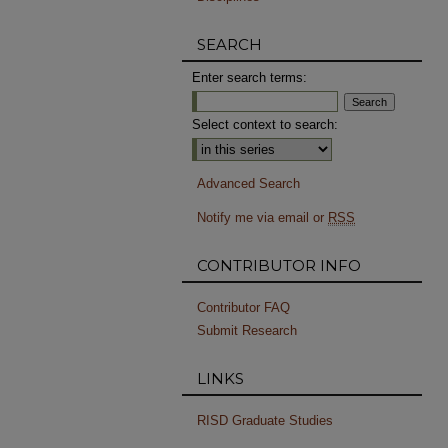
SEARCH
Enter search terms:
Select context to search:
Advanced Search
Notify me via email or
RSS
CONTRIBUTOR INFO
Contributor FAQ
Submit Research
LINKS
RISD Graduate Studies