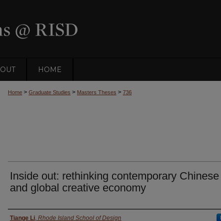
OUT
HOME
>
>
>
Home
Graduate Studies
Masters Theses
736
Inside out: rethinking contemporary Chinese 
and global creative economy
Author
Tiange Li
,
Rhode Island School of Design