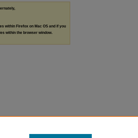
ternately,
les within Firefox on Mac OS and if you
les within the browser window.