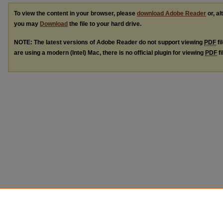
To view the content in your browser, please
download Adobe Reader
or, al
you may
Download
the file to your hard drive.
NOTE: The latest versions of Adobe Reader do not support viewing
PDF
fi
are using a modern (Intel) Mac, there is no official plugin for viewing
PDF
fi