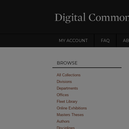
MY ACCOUNT
FAQ
AB
BROWSE
All Collections
Divisions
Departments
Offices
Fleet Library
Online Exhibitions
Masters Theses
Authors
Disciplines