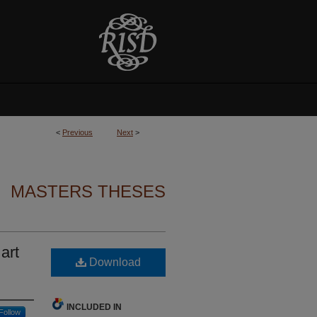
<
Previous
Next
>
MASTERS THESES
art
Download
INCLUDED IN
Follow