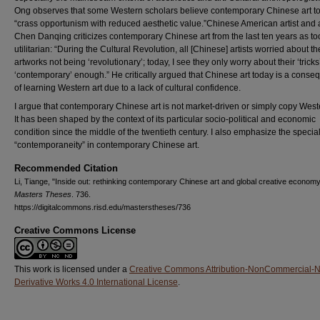
Ong observes that some Western scholars believe contemporary Chinese art t
“crass opportunism with reduced aesthetic value.”Chinese American artist and ar
Chen Danqing criticizes contemporary Chinese art from the last ten years as to
utilitarian: “During the Cultural Revolution, all [Chinese] artists worried about th
artworks not being ‘revolutionary’; today, I see they only worry about their ‘tricks
‘contemporary’ enough.” He critically argued that Chinese art today is a cons
of learning Western art due to a lack of cultural confidence.
I argue that contemporary Chinese art is not market-driven or simply copy Weste
It has been shaped by the context of its particular socio-political and economic
condition since the middle of the twentieth century. I also emphasize the specia
“contemporaneity” in contemporary Chinese art.
Recommended Citation
Li, Tiange, "Inside out: rethinking contemporary Chinese art and global creative economy
Masters Theses
. 736.
https://digitalcommons.risd.edu/masterstheses/736
Creative Commons License
This work is licensed under a
Creative Commons Attribution-NonCommercial-
Derivative Works 4.0 International License
.