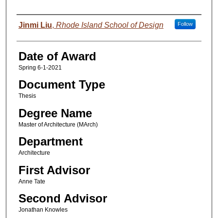
Author
Jinmi Liu
,
Rhode Island School of Design
Follow
Date of Award
Spring 6-1-2021
Document Type
Thesis
Degree Name
Master of Architecture (MArch)
Department
Architecture
First Advisor
Anne Tate
Second Advisor
Jonathan Knowles