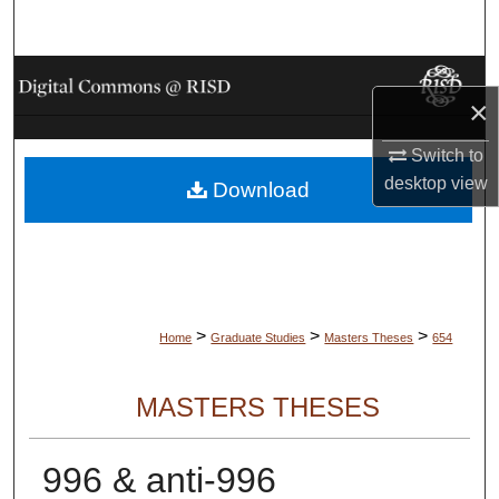
Search
Browse Collections
×
My Account
Switch to
desktop
view
Download
About
Digital Commons Network™
>
>
>
Home
Graduate Studies
Masters Theses
654
MASTERS THESES
996 & anti-996