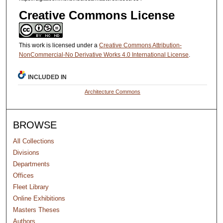
Creative Commons License
This work is licensed under a
Creative Commons Attribution-
NonCommercial-No Derivative Works 4.0 International License
.
INCLUDED IN
Architecture Commons
BROWSE
All Collections
Divisions
Departments
Offices
Fleet Library
Online Exhibitions
Masters Theses
Authors