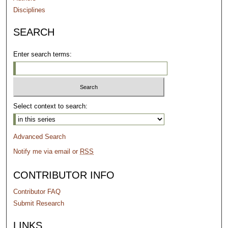
Disciplines
SEARCH
Enter search terms:
Select context to search:
Advanced Search
Notify me via email or
RSS
CONTRIBUTOR INFO
Contributor FAQ
Submit Research
LINKS