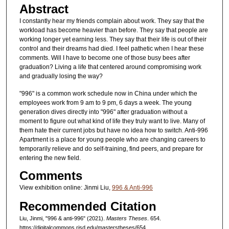
Abstract
I constantly hear my friends complain about work. They say that the
workload has become heavier than before. They say that people are
working longer yet earning less. They say that their life is out of their
control and their dreams had died. I feel pathetic when I hear these
comments. Will I have to become one of those busy bees after
graduation? Living a life that centered around compromising work
and gradually losing the way?
"996" is a common work schedule now in China under which the
employees work from 9 am to 9 pm, 6 days a week. The young
generation dives directly into "996" after graduation without a
moment to figure out what kind of life they truly want to live. Many of
them hate their current jobs but have no idea how to switch. Anti-996
Apartment is a place for young people who are changing careers to
temporarily relieve and do self-training, find peers, and prepare for
entering the new field.
Comments
View exhibition online: Jinmi Liu,
996 & Anti-996
Recommended Citation
Liu, Jinmi, "996 & anti-996" (2021).
Masters Theses
. 654.
https://digitalcommons.risd.edu/masterstheses/654