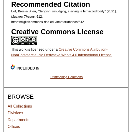
Recommended Citation
Bell, Breslin Shea, "Sapping, smudging, staining: a feminized body" (2021).
Masters Theses
. 612.
https://digitalcommons.risd.edu/masterstheses/612
Creative Commons License
This work is licensed under a
Creative Commons Attribution-
NonCommercial-No Derivative Works 4.0 International License
.
INCLUDED IN
Printmaking Commons
BROWSE
All Collections
Divisions
Departments
Offices