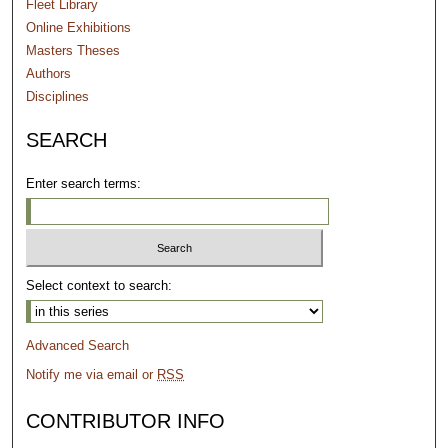
Fleet Library
Online Exhibitions
Masters Theses
Authors
Disciplines
SEARCH
Enter search terms:
Select context to search:
Advanced Search
Notify me via email or
RSS
CONTRIBUTOR INFO