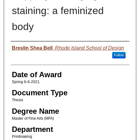
staining: a feminized
body
Author
Breslin Shea Bell
,
Rhode Island School of Design
Follow
Date of Award
Spring 6-6-2021
Document Type
Thesis
Degree Name
Master of Fine Arts (MFA)
Department
Printmaking