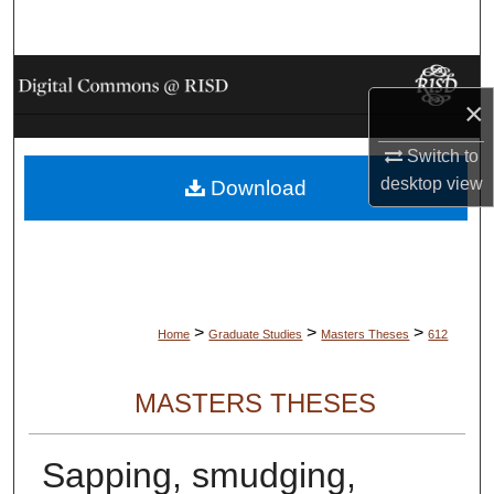
Search
Browse Collections
×
My Account
Switch to
desktop
view
Download
About
Digital Commons Network™
>
>
>
Home
Graduate Studies
Masters Theses
612
MASTERS THESES
Sapping, smudging,