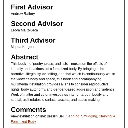
First Advisor
Andrew Raftery
Second Advisor
Leora Maltz-Leca
Third Advisor
Majida Kargbo
Abstract
This book—of poetry, prose, and lists—muses on the effects of
liquidity and leakiness of a feminized body. By bringing echo
narrative, illegibility, de-telling, and that which is continuously wet to
the viewer’s body and space, this book and accompanying
multimedia installation provides a lens to consider reproductive
rights, body autonomy, and gender-based aggression and violence.
Work of matter and color investigates interiority, both bodily and
spatial, as it relates to surface, access, and space-making.
Comments
View exhibition online: Breslin Bell,
Sapping, Smudging, Staining: A
Feminized Body