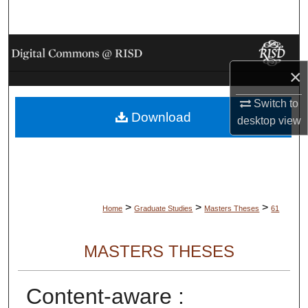
Search
Browse Collections
×
My Account
Switch to
Download
About
desktop
view
Digital Commons Network™
>
>
>
Home
Graduate Studies
Masters Theses
61
MASTERS THESES
Content-aware :