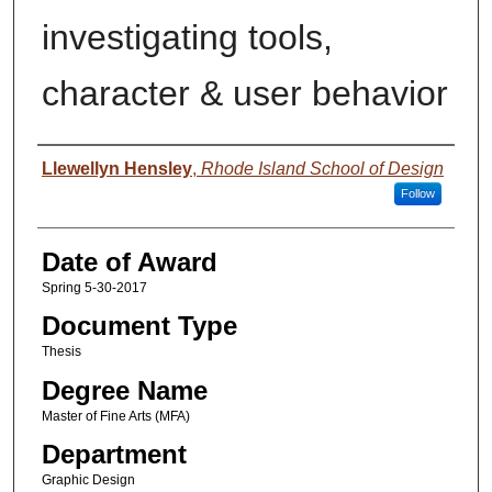
investigating tools,
character & user behavior
Author
Llewellyn Hensley
,
Rhode Island School of Design
Follow
Date of Award
Spring 5-30-2017
Document Type
Thesis
Degree Name
Master of Fine Arts (MFA)
Department
Graphic Design