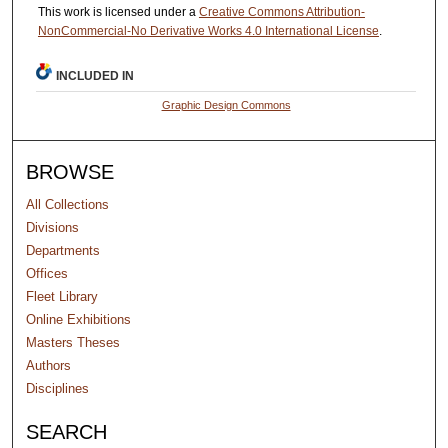
This work is licensed under a
Creative Commons Attribution-
NonCommercial-No Derivative Works 4.0 International License
.
INCLUDED IN
Graphic Design Commons
BROWSE
All Collections
Divisions
Departments
Offices
Fleet Library
Online Exhibitions
Masters Theses
Authors
Disciplines
SEARCH