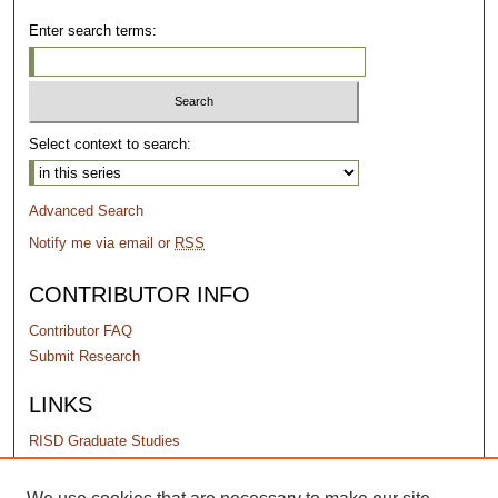
Enter search terms:
Select context to search:
Advanced Search
Notify me via email or
RSS
CONTRIBUTOR INFO
Contributor FAQ
Submit Research
LINKS
RISD Graduate Studies