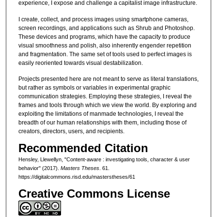
experience, I expose and challenge a capitalist image infrastructure.
I create, collect, and process images using smartphone cameras,
screen recordings, and applications such as Shrub and Photoshop.
These devices and programs, which have the capacity to produce
visual smoothness and polish, also inherently engender repetition
and fragmentation. The same set of tools used to perfect images is
easily reoriented towards visual destabilization.
Projects presented here are not meant to serve as literal translations,
but rather as symbols or variables in experimental graphic
communication strategies. Employing these strategies, I reveal the
frames and tools through which we view the world. By exploring and
exploiting the limitations of manmade technologies, I reveal the
breadth of our human relationships with them, including those of
creators, directors, users, and recipients.
Recommended Citation
Hensley, Llewellyn, "Content-aware : investigating tools, character & user
behavior" (2017).
Masters Theses
. 61.
https://digitalcommons.risd.edu/masterstheses/61
Creative Commons License