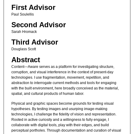
First Advisor
Paul Soulellis
Second Advisor
Sarah Hromack
Third Advisor
Douglass Scott
Abstract
Content—Aware serves as a platform for investigating structure,
corruption, and visual interference in the context of present-day
technologies. I use fragmentation, movement, repetition, and
abstraction to interrogate current methods and tools for engaging
with the built environment, here broadly conceived as the material,
spatial, and cultural products of human labor.
Physical and graphic spaces become grounds for testing visual
hypotheses. By testing images and usurping image-making
technologies, I challenge the fidelity of vision and representation.
Rooted in active curiosity and a willingness to fully engage, I
collaborate with digital tools, play with their edges, and build
perceptual portholes. Through documentation and curation of visual