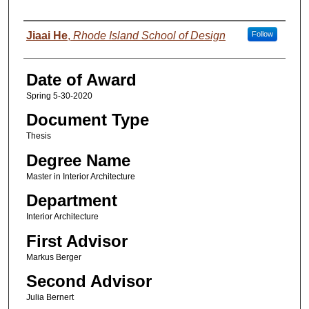
Author
Jiaai He
,
Rhode Island School of Design
Follow
Date of Award
Spring 5-30-2020
Document Type
Thesis
Degree Name
Master in Interior Architecture
Department
Interior Architecture
First Advisor
Markus Berger
Second Advisor
Julia Bernert