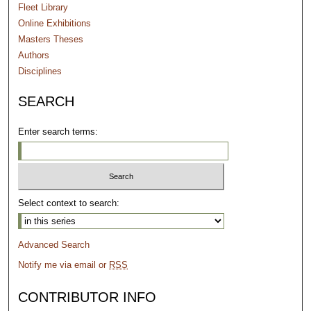
Fleet Library
Online Exhibitions
Masters Theses
Authors
Disciplines
SEARCH
Enter search terms:
Select context to search:
Advanced Search
Notify me via email or
RSS
CONTRIBUTOR INFO