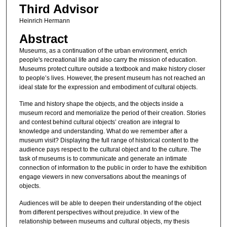
Third Advisor
Heinrich Hermann
Abstract
Museums, as a continuation of the urban environment, enrich
people's recreational life and also carry the mission of education.
Museums protect culture outside a textbook and make history closer
to people’s lives. However, the present museum has not reached an
ideal state for the expression and embodiment of cultural objects.
Time and history shape the objects, and the objects inside a
museum record and memorialize the period of their creation. Stories
and contest behind cultural objects’ creation are integral to
knowledge and understanding. What do we remember after a
museum visit? Displaying the full range of historical content to the
audience pays respect to the cultural object and to the culture. The
task of museums is to communicate and generate an intimate
connection of information to the public in order to have the exhibition
engage viewers in new conversations about the meanings of
objects.
Audiences will be able to deepen their understanding of the object
from different perspectives without prejudice. In view of the
relationship between museums and cultural objects, my thesis