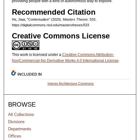
providing people with a kind of autonomous way to explore.
Recommended Citation
He, Jiaai, "Contextualize" (2020).
Masters Theses
. 533.
https://digitalcommons.risd.edu/masterstheses/533
Creative Commons License
This work is licensed under a
Creative Commons Attribution-
NonCommercial-No Derivative Works 4.0 International License
.
INCLUDED IN
Interior Architecture Commons
BROWSE
All Collections
Divisions
Departments
Offices