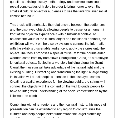
questions existing display methodology and how museum could
reveal complexities of history in order to bring honor to even the
smallest cultural object for audiences to see the layer by layer social
context behind it.
This thesis will emphasize the relationship between the audiences
and the displayed object, allowing people to pause for a moment in
front of the object to experience it within historical context. To
balance the value of the cultural object and the stories behind it, the
exhibition will work on the display system to connect the information
with the exhibits thus enable audience to apply the stories onto the
object. The thesis proposes a special museum for the double-sided
wooden comb from my hometown Changzhou, China, as a prototype
for cultural objects. Settled in a two-story building along the Grant
Canal, the museum will take advantage of the natural light and the
existing building. Distracting and transforming the light, a large string
installation will direct people’s attention to the displayed combs.
Creating a spatial experience for the viewing public, the strings will
connect the objects with the content on the wall to guide people to
have an integrated understanding of the social context hidden by the
little wooden comb.
Combining with other regions and their cultural history, this mode of
presentation can be extended to any region to contextualize the
cultures and help people better understand the larger stories by