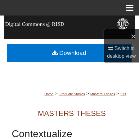
Menu
Home
Search
×
Browse Collections
Switch to
Download
My Account
desktop
view
About
Digital Commons Network™
>
>
>
Home
Graduate Studies
Masters Theses
533
MASTERS THESES
Contextualize