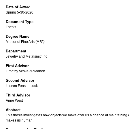
Date of Award
Spring 5-30-2020
Document Type
Thesis
Degree Name
Master of Fine Arts (MFA)
Department
Jewelry and Metalsmithing
First Advisor
Timothy Veske-McMahon
Second Advisor
Lauren Fensterstock
Third Advisor
Anne West
Abstract
This thesis investigates how objects we make offer us a chance at maintaining
makes us human.