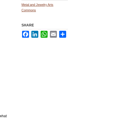
Metal and Jewelry Arts
Commons
SHARE
Facebook
LinkedIn
WhatsApp
Email
Share
 what