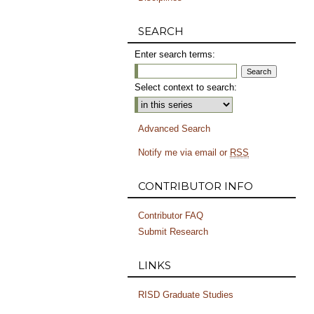
SEARCH
Enter search terms:
Select context to search:
Advanced Search
Notify me via email or
RSS
CONTRIBUTOR INFO
Contributor FAQ
Submit Research
LINKS
RISD Graduate Studies