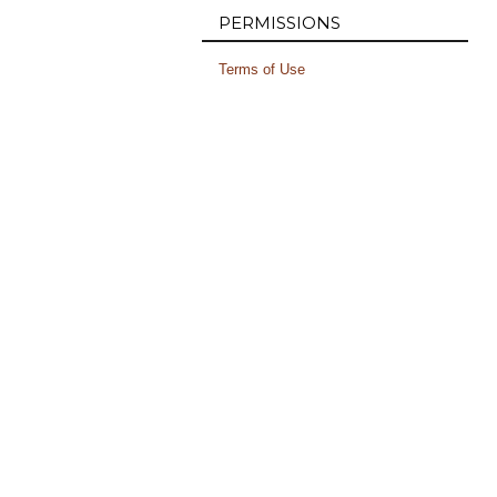
PERMISSIONS
Terms of Use