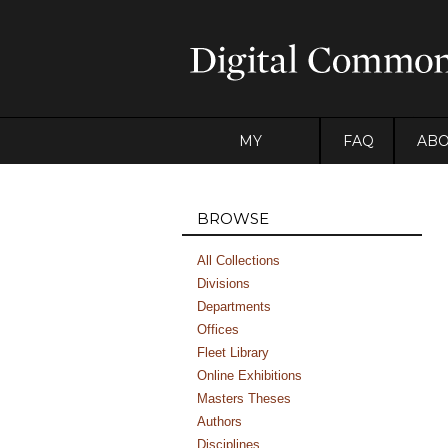
MY
FAQ
AB
ACCOUNT
BROWSE
All Collections
Divisions
Departments
Offices
Fleet Library
Online Exhibitions
Masters Theses
Authors
Disciplines