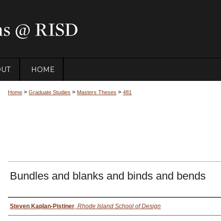
OUT
HOME
>
>
>
Home
Graduate Studies
Masters Theses
481
Bundles and blanks and binds and bends
Author
Steven Kaplan-Pistiner
,
Rhode Island School of Design