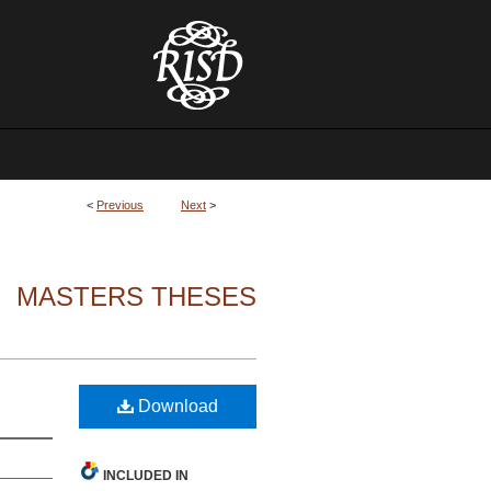
<
Previous
Next
>
MASTERS THESES
Download
INCLUDED IN