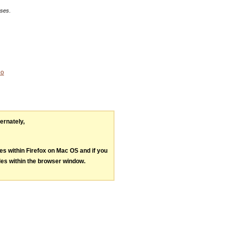
eses
.
No
ternately,
les within Firefox on Mac OS and if you
les within the browser window.