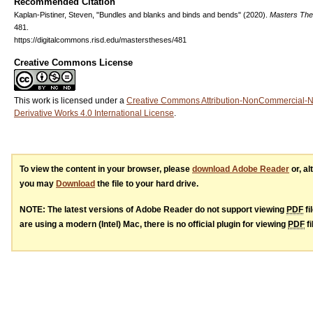
Recommended Citation
Kaplan-Pistiner, Steven, "Bundles and blanks and binds and bends" (2020).
Masters Th
481.
https://digitalcommons.risd.edu/masterstheses/481
Creative Commons License
This work is licensed under a
Creative Commons Attribution-NonCommercial-
Derivative Works 4.0 International License
.
To view the content in your browser, please
download Adobe Reader
or, al
you may
Download
the file to your hard drive.
NOTE: The latest versions of Adobe Reader do not support viewing
PDF
fi
are using a modern (Intel) Mac, there is no official plugin for viewing
PDF
fi