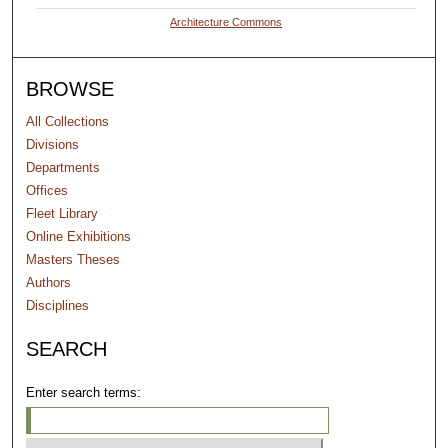
Architecture Commons
BROWSE
All Collections
Divisions
Departments
Offices
Fleet Library
Online Exhibitions
Masters Theses
Authors
Disciplines
SEARCH
Enter search terms: