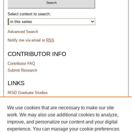
Select context to search:
Advanced Search
Notify me via email or
RSS
CONTRIBUTOR INFO
Contributor FAQ
Submit Research
LINKS
RISD Graduate Studies
PERMISSIONS
We use cookies that are necessary to make our site
work. We may also use additional cookies to analyze,
Terms of Use
improve, and personalize our content and your digital
experience. You can manage your cookie preferences