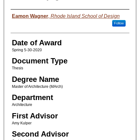
Author
Eamon Wagner
,
Rhode Island School of Design
Follow
Date of Award
Spring 5-30-2020
Document Type
Thesis
Degree Name
Master of Architecture (MArch)
Department
Architecture
First Advisor
Amy Kulper
Second Advisor