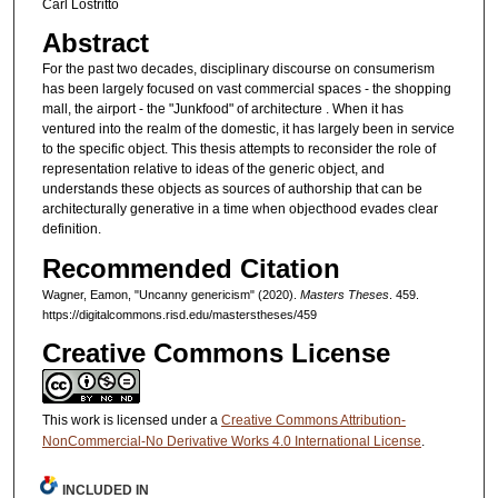
Carl Lostritto
Abstract
For the past two decades, disciplinary discourse on con­sumerism
has been largely focused on vast commercial spaces - the shopping
mall, the airport - the "Junkfood" of architecture . When it has
ventured into the realm of the do­mestic, it has largely been in service
to the specific object. This thesis attempts to reconsider the role of
representation relative to ideas of the generic object, and
understands these objects as sources of authorship that can be
architec­turally generative in a time when objecthood evades clear
definition.
Recommended Citation
Wagner, Eamon, "Uncanny genericism" (2020).
Masters Theses
. 459.
https://digitalcommons.risd.edu/masterstheses/459
Creative Commons License
This work is licensed under a
Creative Commons Attribution-
NonCommercial-No Derivative Works 4.0 International License
.
INCLUDED IN