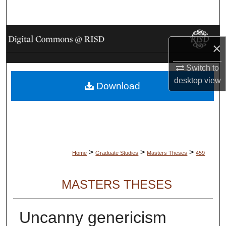
Search
Browse Collections
×
My Account
Switch to
desktop
view
Download
About
Digital Commons Network™
>
>
>
Home
Graduate Studies
Masters Theses
459
MASTERS THESES
Uncanny genericism