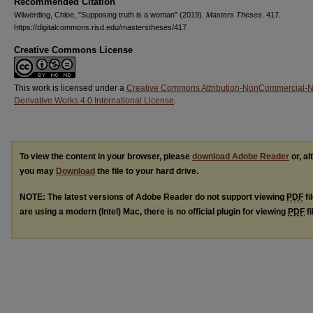
Recommended Citation
Wilwerding, Chloe, "Supposing truth is a woman" (2019).
Masters Theses
. 417.
https://digitalcommons.risd.edu/masterstheses/417
Creative Commons License
This work is licensed under a
Creative Commons Attribution-NonCommercial-
Derivative Works 4.0 International License
.
To view the content in your browser, please
download Adobe Reader
or, al
you may
Download
the file to your hard drive.
NOTE: The latest versions of Adobe Reader do not support viewing
PDF
fi
are using a modern (Intel) Mac, there is no official plugin for viewing
PDF
fi