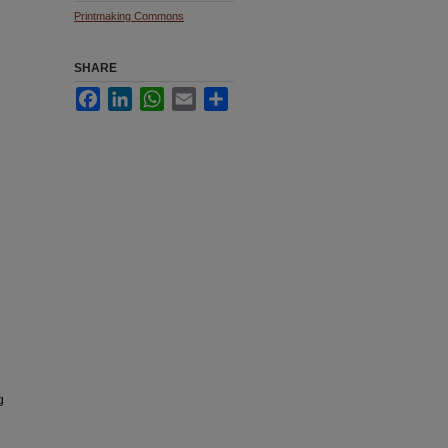
Printmaking Commons
SHARE
Facebook
LinkedIn
WhatsApp
Email
Share
g