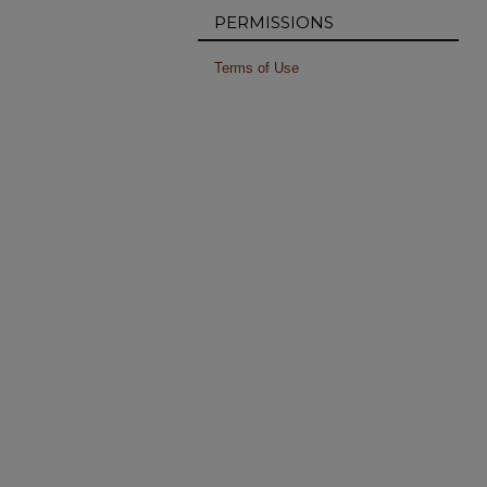
PERMISSIONS
Terms of Use