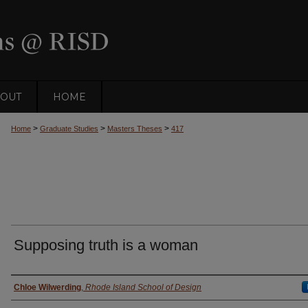
OUT
HOME
>
>
>
Home
Graduate Studies
Masters Theses
417
Supposing truth is a woman
Author
Chloe Wilwerding
,
Rhode Island School of Design