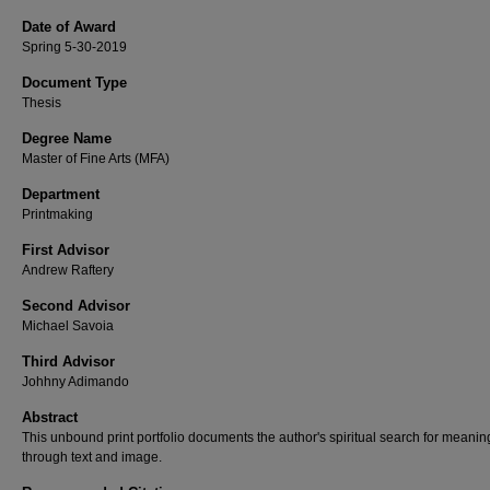
Date of Award
Spring 5-30-2019
Document Type
Thesis
Degree Name
Master of Fine Arts (MFA)
Department
Printmaking
First Advisor
Andrew Raftery
Second Advisor
Michael Savoia
Third Advisor
Johhny Adimando
Abstract
This unbound print portfolio documents the author's spiritual search for meanin
through text and image.