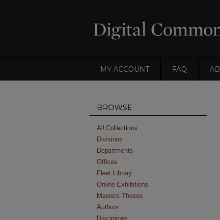
MY ACCOUNT
FAQ
AB
BROWSE
All Collections
Divisions
Departments
Offices
Fleet Library
Online Exhibitions
Masters Theses
Authors
Disciplines