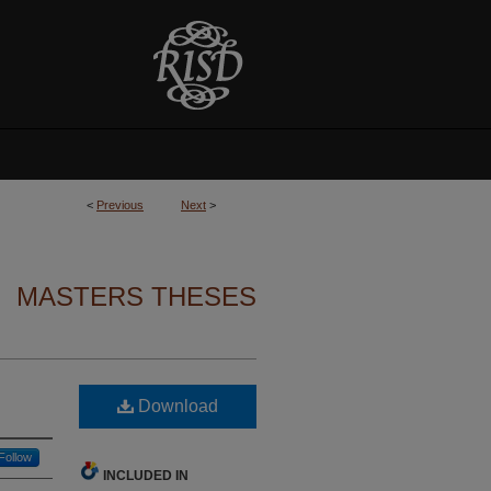
<
Previous
Next
>
MASTERS THESES
Download
Follow
INCLUDED IN