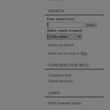
SEARCH
Enter search terms:
Select context to search:
Advanced Search
Notify me via email or
RSS
CONTRIBUTOR INFO
Contributor FAQ
Submit Research
LINKS
RISD Graduate Studies