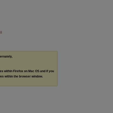
No
ternately,
les within Firefox on Mac OS and if you
les within the browser window.