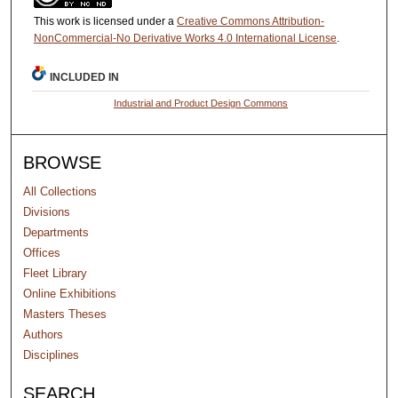
This work is licensed under a
Creative Commons Attribution-
NonCommercial-No Derivative Works 4.0 International License
.
INCLUDED IN
Industrial and Product Design Commons
BROWSE
All Collections
Divisions
Departments
Offices
Fleet Library
Online Exhibitions
Masters Theses
Authors
Disciplines
SEARCH