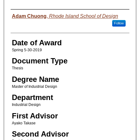
Author
Adam Chuong
,
Rhode Island School of Design
Follow
Date of Award
Spring 5-30-2019
Document Type
Thesis
Degree Name
Master of Industrial Design
Department
Industrial Design
First Advisor
Ayako Takase
Second Advisor