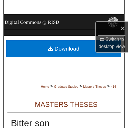
Search
Browse Collections
×
My Account
Switch to
desktop
view
Download
About
Digital Commons Network™
>
>
>
Home
Graduate Studies
Masters Theses
414
MASTERS THESES
Bitter son