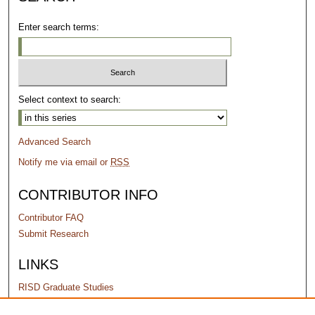
Enter search terms:
Select context to search:
Advanced Search
Notify me via email or
RSS
CONTRIBUTOR INFO
Contributor FAQ
Submit Research
LINKS
RISD Graduate Studies