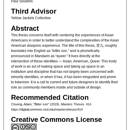
Paul Soulellis
Third Advisor
Yellow Jackets Collective
Abstract
This thesis concerns itself with centering the experiences of Asian
Americans in order to better understand the complexities of the Asian
American diasporic experience. The title of this thesis, 苦儿, roughly
translates into English as “bitter son,” and is phonetically
pronounced in Mandarin as “queer.” It lives directly at the
intersection of these identities — Asian, American, Queer. This body
of work is an act of making space and taking up space in an
institution and discipline that has not largely been concerned with
minority identities, or when it has, it has been misguided and prone
to tokenism. It is a call to current and future designers to identify their
role as community members inside and outside of design.
Recommended Citation
Chuong, Adam, "Bitter son" (2019).
Masters Theses
. 414.
https://digitalcommons.risd.edu/masterstheses/414
Creative Commons License