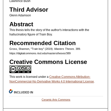
Lawrence Bush
Third Advisor
Glenn Adamson
Abstract
This thesis tells the story of the author's interactions with the
hallucinatory figure of Train Boy.
Recommended Citation
Gross, Shannon, "Train boy" (2019).
Masters Theses
. 389.
https://digitalcommons.risd.edu/masterstheses/389
Creative Commons License
This work is licensed under a
Creative Commons Attribution-
NonCommercial-No Derivative Works 4.0 International License
.
INCLUDED IN
Ceramic Arts Commons