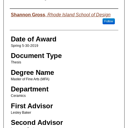
Author
Shannon Gross
,
Rhode Island School of Design
Follow
Date of Award
Spring 5-30-2019
Document Type
Thesis
Degree Name
Master of Fine Arts (MFA)
Department
Ceramics
First Advisor
Lesley Baker
Second Advisor