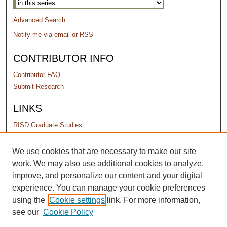
Advanced Search
Notify me via email or
RSS
CONTRIBUTOR INFO
Contributor FAQ
Submit Research
LINKS
RISD Graduate Studies
PERMISSIONS
We use cookies that are necessary to make our site
work. We may also use additional cookies to analyze,
Terms of Use
improve, and personalize our content and your digital
experience. You can manage your cookie preferences
using the
Cookie settings
link. For more information,
see our
Cookie Policy