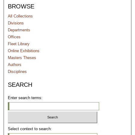
BROWSE
All Collections
Divisions
Departments
Offices
Fleet Library
Online Exhibitions
Masters Theses
Authors
Disciplines
SEARCH
Enter search terms:
Select context to search: