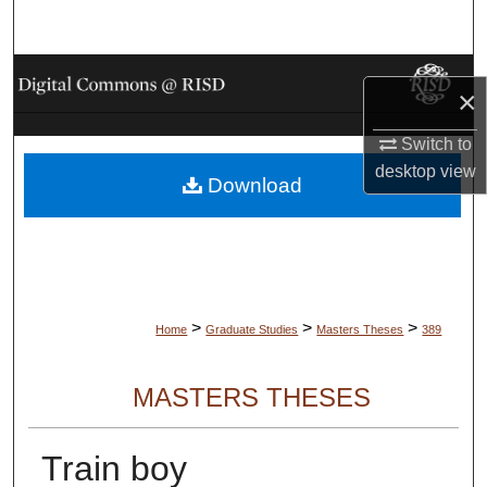
Search
Browse Collections
×
My Account
Switch to
desktop
view
Download
About
Digital Commons Network™
>
>
>
Home
Graduate Studies
Masters Theses
389
MASTERS THESES
Train boy