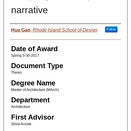
narrative
Author
Hua Gao
,
Rhode Island School of Design
Follow
Date of Award
Spring 5-30-2017
Document Type
Thesis
Degree Name
Master of Architecture (MArch)
Department
Architecture
First Advisor
Silvia Acosta