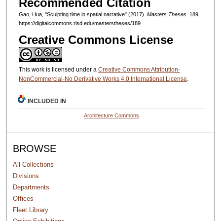
Recommended Citation
Gao, Hua, "Sculpting time in spatial narrative" (2017).
Masters Theses
. 189.
https://digitalcommons.risd.edu/masterstheses/189
Creative Commons License
This work is licensed under a
Creative Commons Attribution-
NonCommercial-No Derivative Works 4.0 International License
.
INCLUDED IN
Architecture Commons
BROWSE
All Collections
Divisions
Departments
Offices
Fleet Library