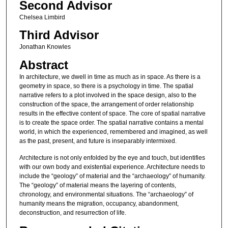
Second Advisor
Chelsea Limbird
Third Advisor
Jonathan Knowles
Abstract
In architecture, we dwell in time as much as in space. As there is a
geometry in space, so there is a psychology in time. The spatial
narrative refers to a plot involved in the space design, also to the
construction of the space, the arrangement of order relationship
results in the effective content of space. The core of spatial narrative
is to create the space order. The spatial narrative contains a mental
world, in which the experienced, remembered and imagined, as well
as the past, present, and future is inseparably intermixed.
Architecture is not only enfolded by the eye and touch, but identifies
with our own body and existential experience. Architecture needs to
include the “geology” of material and the “archaeology” of humanity.
The “geology” of material means the layering of contents,
chronology, and environmental situations. The “archaeology” of
humanity means the migration, occupancy, abandonment,
deconstruction, and resurrection of life.