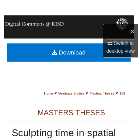
Search
Browse Collections
×
My Account
Switch to
desktop
view
Download
About
Digital Commons Network™
>
>
>
Home
Graduate Studies
Masters Theses
189
MASTERS THESES
Sculpting time in spatial