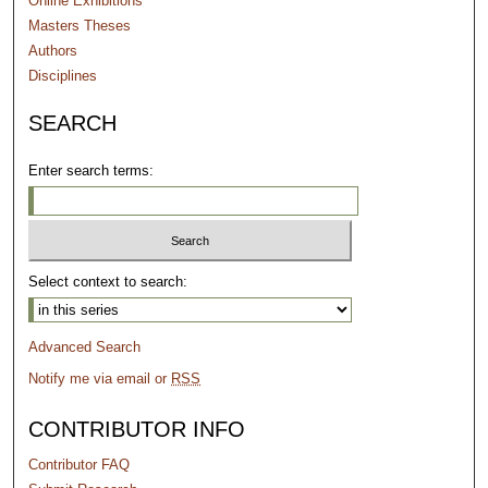
Online Exhibitions
Masters Theses
Authors
Disciplines
SEARCH
Enter search terms:
Select context to search:
Advanced Search
Notify me via email or
RSS
CONTRIBUTOR INFO
Contributor FAQ