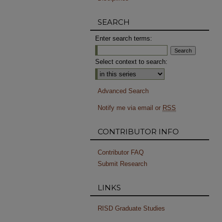
SEARCH
Enter search terms:
Select context to search:
Advanced Search
Notify me via email or
RSS
CONTRIBUTOR INFO
Contributor FAQ
Submit Research
LINKS
RISD Graduate Studies