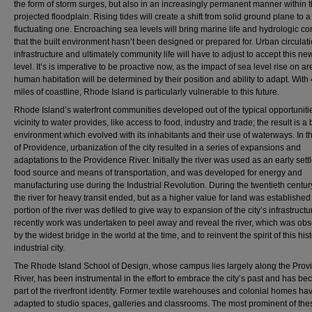
the form of storm surges, but also in an increasingly permanent manner within 
projected floodplain. Rising tides will create a shift from solid ground plane to a
fluctuating one. Encroaching sea levels will bring marine life and hydrologic co
that the built environment hasn’t been designed or prepared for. Urban circulati
infrastructure and ultimately community life will have to adjust to accept this ne
level. It’s is imperative to be proactive now, as the impact of sea level rise on ar
human habitation will be determined by their position and ability to adapt. With
miles of coastline, Rhode Island is particularly vulnerable to this future.
Rhode Island’s waterfront communities developed out of the typical opportunitie
vicinity to water provides, like access to food, industry and trade; the result is a b
environment which evolved with its inhabitants and their use of waterways. In t
of Providence, urbanization of the city resulted in a series of expansions and
adaptations to the Providence River. Initially the river was used as an early sett
food source and means of transportation, and was developed for energy and
manufacturing use during the Industrial Revolution. During the twentieth centur
the river for heavy transit ended, but as a higher value for land was established
portion of the river was defiled to give way to expansion of the city’s infrastruct
recently work was undertaken to peel away and reveal the river, which was ob
by the widest bridge in the world at the time, and to reinvent the spirit of this hist
industrial city.
The Rhode Island School of Design, whose campus lies largely along the Prov
River, has been instrumental in the effort to embrace the city’s past and has b
part of the riverfront identity. Former textile warehouses and colonial homes h
adapted to studio spaces, galleries and classrooms. The most prominent of the