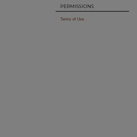
PERMISSIONS
Terms of Use