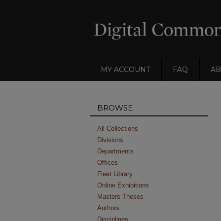
MY ACCOUNT
FAQ
AB
BROWSE
All Collections
Divisions
Departments
Offices
Fleet Library
Online Exhibitions
Masters Theses
Authors
Disciplines