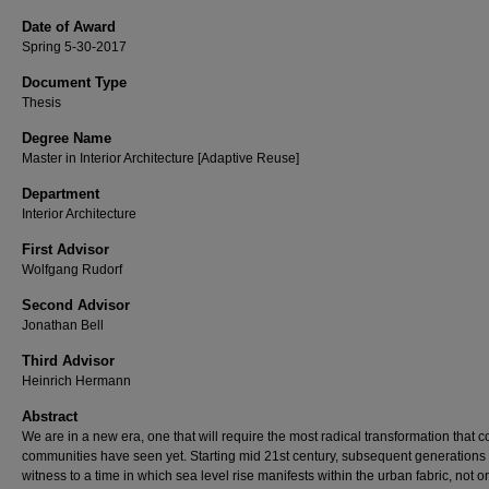
Date of Award
Spring 5-30-2017
Document Type
Thesis
Degree Name
Master in Interior Architecture [Adaptive Reuse]
Department
Interior Architecture
First Advisor
Wolfgang Rudorf
Second Advisor
Jonathan Bell
Third Advisor
Heinrich Hermann
Abstract
We are in a new era, one that will require the most radical transformation that c
communities have seen yet. Starting mid 21st century, subsequent generations 
witness to a time in which sea level rise manifests within the urban fabric, not on