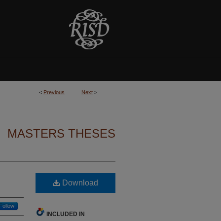
<
Previous
Next
>
MASTERS THESES
Download
Follow
INCLUDED IN