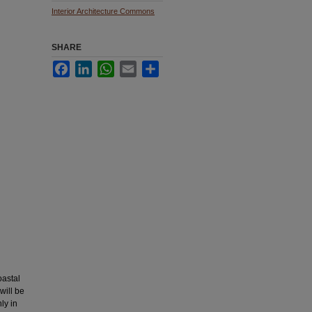
Interior Architecture Commons
SHARE
Facebook
LinkedIn
WhatsApp
Email
Share
oastal
will be
ly in