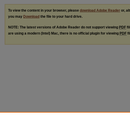
To view the content in your browser, please
download Adobe Reader
or, al
you may
Download
the file to your hard drive.
NOTE: The latest versions of Adobe Reader do not support viewing
PDF
fi
are using a modern (Intel) Mac, there is no official plugin for viewing
PDF
fi