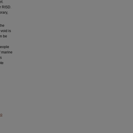
et.
or RISD.
brary,
the
 void is
en be
people
f marine
is
ote
No