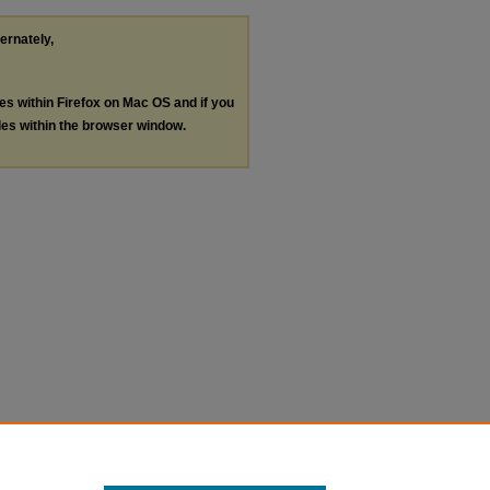
ternately,
les within Firefox on Mac OS and if you
les within the browser window.