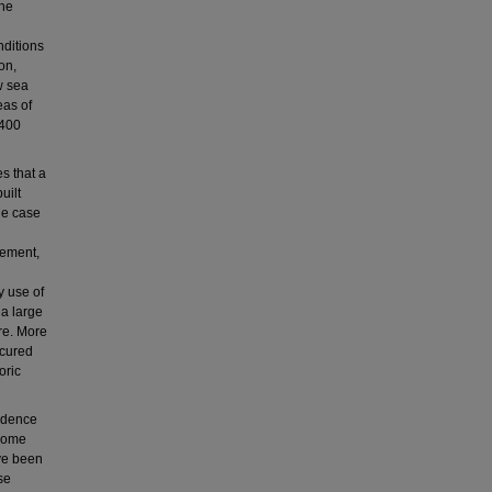
the
nditions
on,
w sea
eas of
 400
s that a
uilt
he case
lement,
y use of
 a large
ure. More
scured
oric
idence
ecome
ave been
se