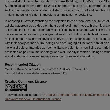
historical structures is the Hospital Trust Bank Building, on 15 Westminster Stre
Standing tall at the riverfront, 15 West is an emblematic point of convergence f
As the main residence for students, it also houses a dining hall and the Fleet Li
making the building’s dominant role as an instigator for social life.
In adapting 15 West to withstand the projected forces of sea level rise, much of 
activity that previously existed on the ground level must move to higher floors. A
left in the structure of our community that is filled by a life amidst water. It will th
necessary to tailor a new type of ground level in all buildings which addresses
resilience. This new ground level is to serve as a transition space, reconciling 
with their newly defined surrounding and encouraging a functional habitation o
life with structures intended as riverine filters. A vision for a new living scenario 
presented as potential methodology for a wet urbanity in which buildings prom
social sustainability, estuarine restoration, and sea level adaptation.
Recommended Citation
Morataya Quan, Anna, "Building as reef" (2017).
Masters Theses
. 172.
https://digitalcommons.risd.edu/masterstheses/172
Creative Commons License
This work is licensed under a
Creative Commons Attribution-NonCommercial-
Derivative Works 4.0 International License
.