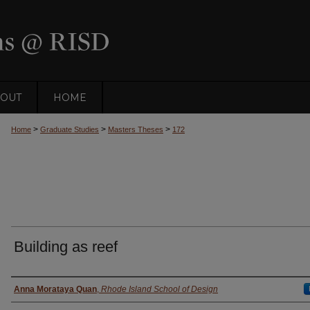
OUT
HOME
>
>
>
Home
Graduate Studies
Masters Theses
172
Building as reef
Author
Anna Morataya Quan
,
Rhode Island School of Design