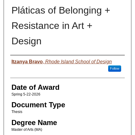
Pláticas of Belonging +
Resistance in Art +
Design
Author
Itzanya Bravo
,
Rhode Island School of Design
Follow
Date of Award
Spring 5-22-2026
Document Type
Thesis
Degree Name
Master of Arts (MA)