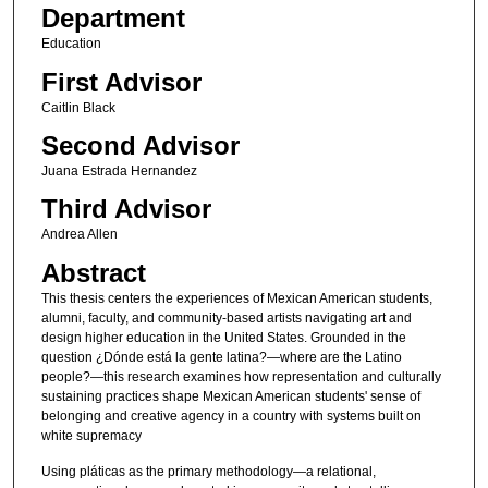
Department
Education
First Advisor
Caitlin Black
Second Advisor
Juana Estrada Hernandez
Third Advisor
Andrea Allen
Abstract
This thesis centers the experiences of Mexican American students,
alumni, faculty, and community-based artists navigating art and
design higher education in the United States. Grounded in the
question ¿Dónde está la gente latina?—where are the Latino
people?—this research examines how representation and culturally
sustaining practices shape Mexican American students' sense of
belonging and creative agency in a country with systems built on
white supremacy
Using pláticas as the primary methodology—a relational,