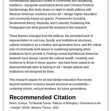
conversational approach rooted in community and storytelling
traditions—alongside autohistoria-teoría and Chicana Feminist
Epistemology, this study draws on eight in-depth pláticas with
Mexican American creatives across art + design higher education
and community-based art spaces. Frameworks including
Borderlands theory, Nepantla, and Culturally Sustaining Arte
Pedagogies are what ground the analysis in this research.
Three themes emerged from the pláticas: the persistent lack of
representation in curricula, faculty, and institutional structures;
cultural resistance as a creative and generative force; and the critical
role of community-built spaces in sustaining belonging when
institutions fail to provide it. Findings reveal that Mexican American
students have always carried the cultural wealth, creativity, and
resilience to thrive in these spaces—but have been asked to do
disproportionate labor to belong in art + design spaces and
institutions not designed for them.
This research argues for art and design education that moves
beyond symbolic inclusion toward structural accountability—
centering mirrors, not just windows, for future generations.
Recommended Citation
Bravo, Itzanya, "Echándole Ganas: Pláticas of Belonging + Resistance in Art
+ Design" (2026).
Masters Theses
. 1632.