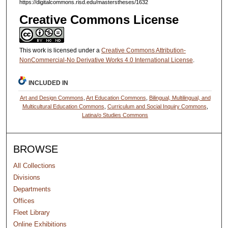
https://digitalcommons.risd.edu/masterstheses/1632
Creative Commons License
This work is licensed under a
Creative Commons Attribution-
NonCommercial-No Derivative Works 4.0 International License
.
INCLUDED IN
Art and Design Commons
,
Art Education Commons
,
Bilingual, Multilingual, and
Multicultural Education Commons
,
Curriculum and Social Inquiry Commons
,
Latina/o Studies Commons
BROWSE
All Collections
Divisions
Departments
Offices
Fleet Library
Online Exhibitions