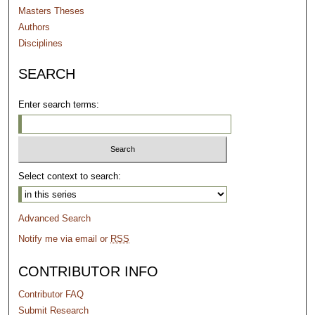
Masters Theses
Authors
Disciplines
SEARCH
Enter search terms:
Select context to search:
Advanced Search
Notify me via email or
RSS
CONTRIBUTOR INFO
Contributor FAQ
Submit Research