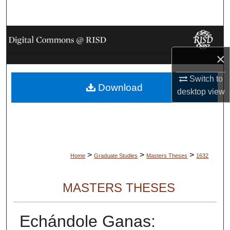
Search
Browse Collections
×
My Account
Switch to
Download
About
desktop
view
Digital Commons Network™
>
>
>
Home
Graduate Studies
Masters Theses
1632
MASTERS THESES
Echándole Ganas: