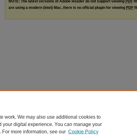
NOTE: The latest versions of Adobe Reader do not support viewing
PDF
fi
are using a modern (Intel) Mac, there is no official plugin for viewing
PDF
fi
te work. We may also use additional cookies to
d your digital experience. You can manage your
. For more information, see our
Cookie Policy