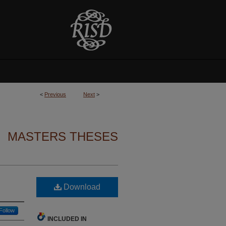
<
Previous
Next
>
MASTERS THESES
Download
Follow
INCLUDED IN