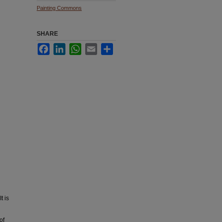
Painting Commons
SHARE
Facebook
LinkedIn
WhatsApp
Email
Share
t is
of