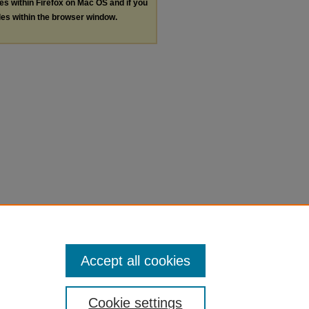
les within Firefox on Mac OS and if you
les within the browser window.
Accept all cookies
Cookie settings