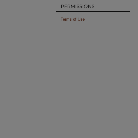
PERMISSIONS
Terms of Use