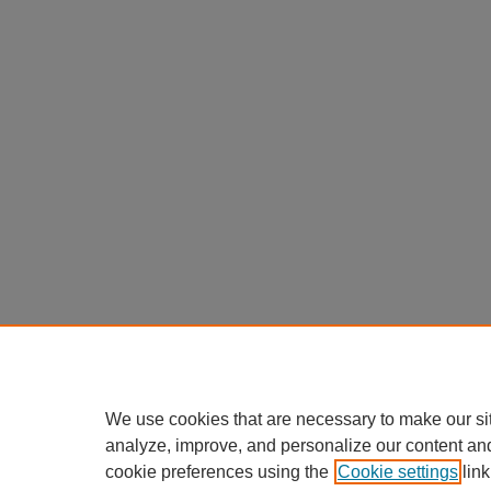
We use cookies that are necessary to make our si
analyze, improve, and personalize our content an
cookie preferences using the
Cookie settings
link