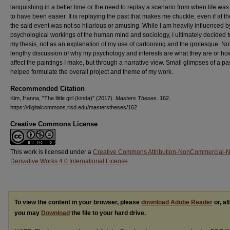
languishing in a better time or the need to replay a scenario from when life was
to have been easier. It is replaying the past that makes me chuckle, even if at th
the said event was not so hilarious or amusing. While I am heavily influenced b
psychological workings of the human mind and sociology, I ultimately decided t
my thesis, not as an explanation of my use of cartooning and the grotesque. No
lengthy discussion of why my psychology and interests are what they are or ho
affect the paintings I make, but through a narrative view. Small glimpses of a pas
helped formulate the overall project and theme of my work.
Recommended Citation
Kim, Hanna, "The little girl (kinda)" (2017).
Masters Theses
. 162.
https://digitalcommons.risd.edu/masterstheses/162
Creative Commons License
This work is licensed under a
Creative Commons Attribution-NonCommercial-
Derivative Works 4.0 International License
.
To view the content in your browser, please
download Adobe Reader
or, al
you may
Download
the file to your hard drive.