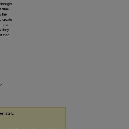
 thought
e time
y the
o create
r as a
w they
t that
No
ternately,