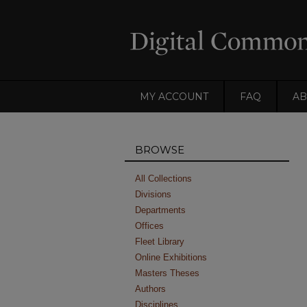
MY ACCOUNT
FAQ
AB
BROWSE
All Collections
Divisions
Departments
Offices
Fleet Library
Online Exhibitions
Masters Theses
Authors
Disciplines