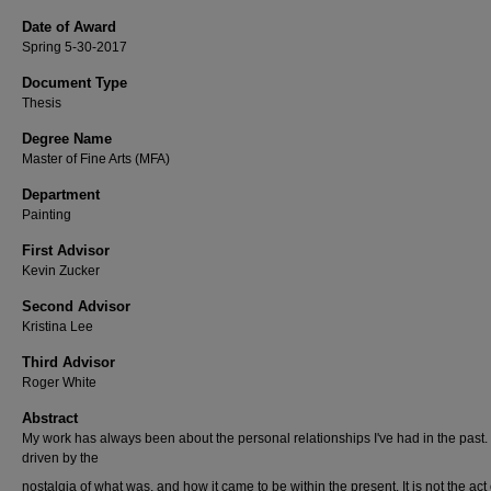
Date of Award
Spring 5-30-2017
Document Type
Thesis
Degree Name
Master of Fine Arts (MFA)
Department
Painting
First Advisor
Kevin Zucker
Second Advisor
Kristina Lee
Third Advisor
Roger White
Abstract
My work has always been about the personal relationships I've had in the past. I
driven by the
nostalgia of what was, and how it came to be within the present. It is not the act 