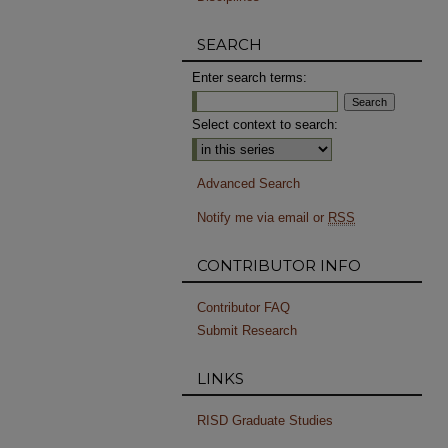
SEARCH
Enter search terms:
Select context to search:
Advanced Search
Notify me via email or
RSS
CONTRIBUTOR INFO
Contributor FAQ
Submit Research
LINKS
RISD Graduate Studies