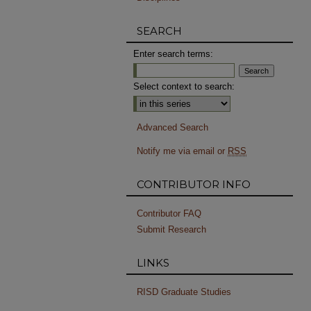
SEARCH
Enter search terms:
Select context to search:
Advanced Search
Notify me via email or
RSS
CONTRIBUTOR INFO
Contributor FAQ
Submit Research
LINKS
RISD Graduate Studies