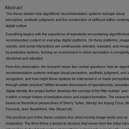
Abstract
This thesis studies how algorithmic recommendation systems reshape visual
perception, aesthetic judgment, and the construction of selfhood within contem
digital culture.
Everything begins with the experience of repeatedly encountering algorithmical
recommended content on everyday digital platforms. On these platforms, image
sounds, and social interactions are continuously selected, repeated, and reor
by predictive systems, forming an environment in which perception is constantl
structured and adjusted.
From this observation, the research raises two central questions: how do algori
recommendation systems reshape visual perception, aesthetic judgment, and s
recognition, and how might these systems be intervened in or made perceptibl
through artistic practice? Within broader discussions of spectatorship, simulati
digital identity, the project further develops the concept of the“filter bubble” and 
it within a longer history of mediated vision and subject formation. The research
based on theoretical perspectives of Sherry Turkle, Wendy Hui Kyong Chun, M
Foucault, Jean Baudrillard, Hito Steyerl,etc.
The practical part of this thesis contains four short moving-image works and an
installation. The films follow a temporal structure that moves from the initial intr