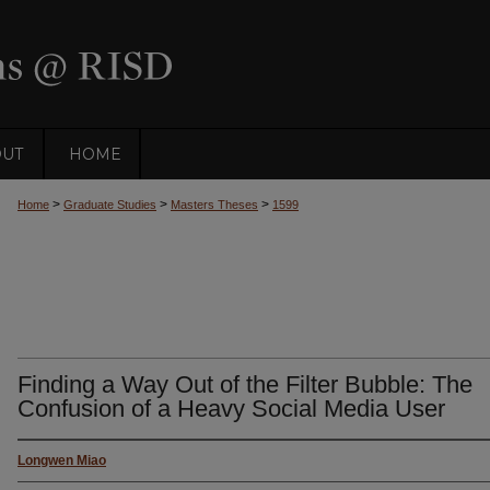
OUT
HOME
>
>
>
Home
Graduate Studies
Masters Theses
1599
Finding a Way Out of the Filter Bubble: The
Confusion of a Heavy Social Media User
Longwen Miao