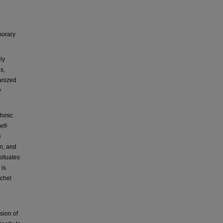
porary
ly
s,
ganized
y
thmic
elf-
e
on, and
situates
 is
ichel
usion of