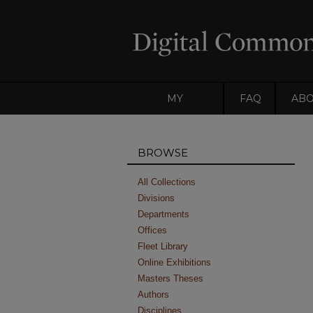
MY
FAQ
AB
ACCOUNT
BROWSE
All Collections
Divisions
Departments
Offices
Fleet Library
Online Exhibitions
Masters Theses
Authors
Disciplines