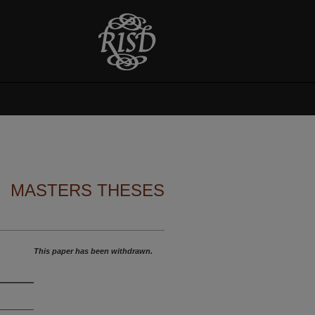
MASTERS THESES
This paper has been withdrawn.