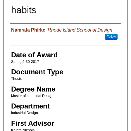
habits
Author
Namrata Phirke
,
Rhode Island School of Design
Follow
Date of Award
Spring 5-30-2017
Document Type
Thesis
Degree Name
Master of Industrial Design
Department
Industrial Design
First Advisor
Khipra Nichols