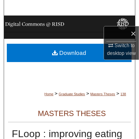
Search
Browse Collections
×
My Account
Switch to
Download
About
desktop
view
Digital Commons Network™
>
>
>
Home
Graduate Studies
Masters Theses
138
MASTERS THESES
FLoop : improving eating