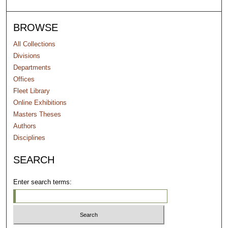
BROWSE
All Collections
Divisions
Departments
Offices
Fleet Library
Online Exhibitions
Masters Theses
Authors
Disciplines
SEARCH
Enter search terms: