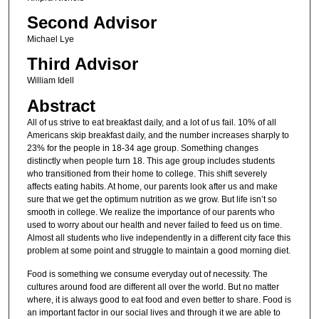
Second Advisor
Michael Lye
Third Advisor
William Idell
Abstract
All of us strive to eat breakfast daily, and a lot of us fail. 10% of all
Americans skip breakfast daily, and the number increases sharply to
23% for the people in 18-34 age group. Something changes
distinctly when people turn 18. This age group includes students
who transitioned from their home to college. This shift severely
affects eating habits. At home, our parents look after us and make
sure that we get the optimum nutrition as we grow. But life isn’t so
smooth in college. We realize the importance of our parents who
used to worry about our health and never failed to feed us on time.
Almost all students who live independently in a different city face this
problem at some point and struggle to maintain a good morning diet.
Food is something we consume everyday out of necessity. The
cultures around food are different all over the world. But no matter
where, it is always good to eat food and even better to share. Food is
an important factor in our social lives and through it we are able to