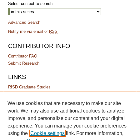
Select context to search:
Advanced Search
Notify me via email or
RSS
CONTRIBUTOR INFO
Contributor FAQ
Submit Research
LINKS
RISD Graduate Studies
PERMISSIONS
We use cookies that are necessary to make our site
work. We may also use additional cookies to analyze,
Terms of Use
improve, and personalize our content and your digital
experience. You can manage your cookie preferences
using the
Cookie settings
link. For more information,