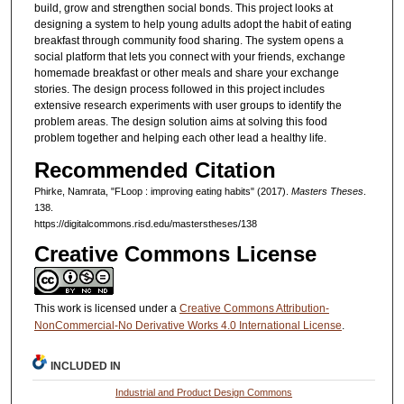
build, grow and strengthen social bonds. This project looks at
designing a system to help young adults adopt the habit of eating
breakfast through community food sharing. The system opens a
social platform that lets you connect with your friends, exchange
homemade breakfast or other meals and share your exchange
stories. The design process followed in this project includes
extensive research experiments with user groups to identify the
problem areas. The design solution aims at solving this food
problem together and helping each other lead a healthy life.
Recommended Citation
Phirke, Namrata, "FLoop : improving eating habits" (2017).
Masters Theses
.
138.
https://digitalcommons.risd.edu/masterstheses/138
Creative Commons License
This work is licensed under a
Creative Commons Attribution-
NonCommercial-No Derivative Works 4.0 International License
.
INCLUDED IN
Industrial and Product Design Commons