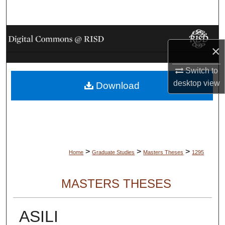
Search
Browse Collections
×
My Account
Switch to
desktop
view
Download
About
Digital Commons Network™
>
>
>
Home
Graduate Studies
Masters Theses
1295
MASTERS THESES
ASILI