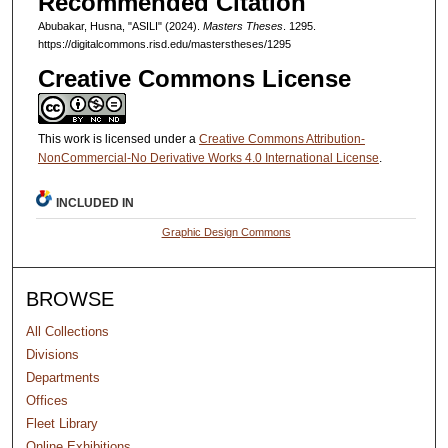
Recommended Citation
Abubakar, Husna, "ASILI" (2024).
Masters Theses
. 1295.
https://digitalcommons.risd.edu/masterstheses/1295
Creative Commons License
This work is licensed under a
Creative Commons Attribution-
NonCommercial-No Derivative Works 4.0 International License
.
INCLUDED IN
Graphic Design Commons
BROWSE
All Collections
Divisions
Departments
Offices
Fleet Library
Online Exhibitions