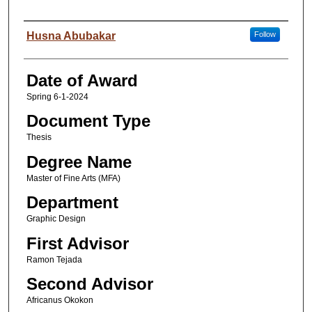
Author
Husna Abubakar
Follow
Date of Award
Spring 6-1-2024
Document Type
Thesis
Degree Name
Master of Fine Arts (MFA)
Department
Graphic Design
First Advisor
Ramon Tejada
Second Advisor
Africanus Okokon