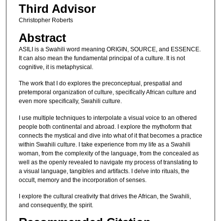
Third Advisor
Christopher Roberts
Abstract
ASILI is a Swahili word meaning ORIGIN, SOURCE, and ESSENCE.
It can also mean the fundamental principal of a culture. It is not
cognitive, it is metaphysical.
The work that I do explores the preconceptual, prespatial and
pretemporal organization of culture, specifically African culture and
even more specifically, Swahili culture.
I use multiple techniques to interpolate a visual voice to an othered
people both continental and abroad. I explore the mythoform that
connects the mystical and dive into what of it that becomes a practice
within Swahili culture. I take experience from my life as a Swahili
woman, from the complexity of the language, from the concealed as
well as the openly revealed to navigate my process of translating to
a visual language, tangibles and artifacts. I delve into rituals, the
occult, memory and the incorporation of senses.
I explore the cultural creativity that drives the African, the Swahili,
and consequently, the spirit.