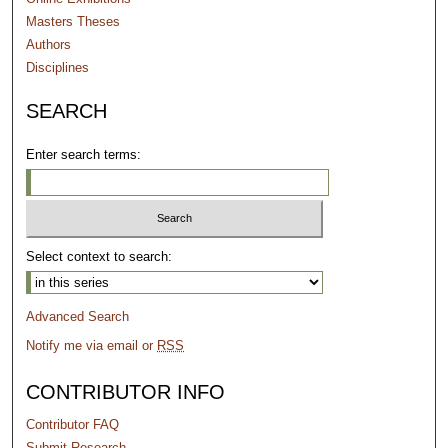
Masters Theses
Authors
Disciplines
SEARCH
Enter search terms:
Select context to search:
Advanced Search
Notify me via email or
RSS
CONTRIBUTOR INFO
Contributor FAQ
Submit Research