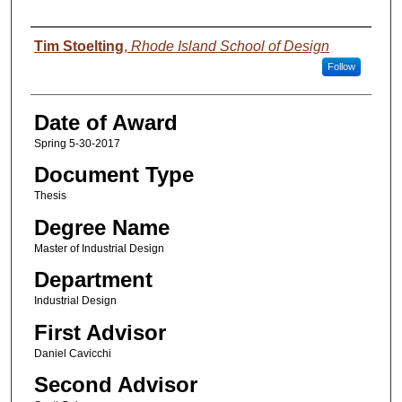
Author
Tim Stoelting
,
Rhode Island School of Design
Follow
Date of Award
Spring 5-30-2017
Document Type
Thesis
Degree Name
Master of Industrial Design
Department
Industrial Design
First Advisor
Daniel Cavicchi
Second Advisor