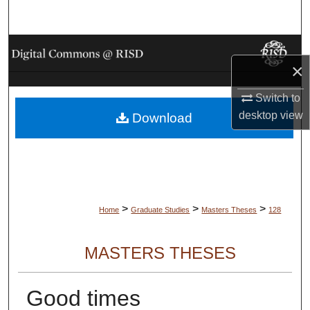
Search
Browse Collections
×
My Account
Switch to
desktop
view
Download
About
Digital Commons Network™
>
>
>
Home
Graduate Studies
Masters Theses
128
MASTERS THESES
Good times