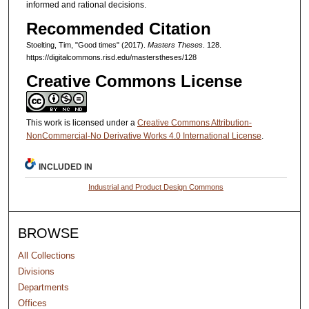
informed and rational decisions.
Recommended Citation
Stoelting, Tim, "Good times" (2017).
Masters Theses
. 128.
https://digitalcommons.risd.edu/masterstheses/128
Creative Commons License
This work is licensed under a
Creative Commons Attribution-
NonCommercial-No Derivative Works 4.0 International License
.
INCLUDED IN
Industrial and Product Design Commons
BROWSE
All Collections
Divisions
Departments
Offices