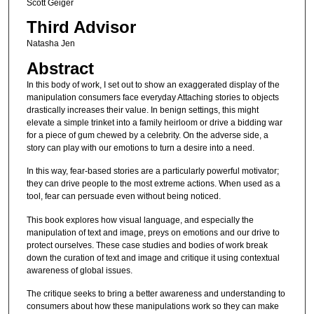
Scott Geiger
Third Advisor
Natasha Jen
Abstract
In this body of work, I set out to show an exaggerated display of the
manipulation consumers face everyday Attaching stories to objects
drastically increases their value. In benign settings, this might
elevate a simple trinket into a family heirloom or drive a bidding war
for a piece of gum chewed by a celebrity. On the adverse side, a
story can play with our emotions to turn a desire into a need.
In this way, fear-based stories are a particularly powerful motivator;
they can drive people to the most extreme actions. When used as a
tool, fear can persuade even without being noticed.
This book explores how visual language, and especially the
manipulation of text and image, preys on emotions and our drive to
protect ourselves. These case studies and bodies of work break
down the curation of text and image and critique it using contextual
awareness of global issues.
The critique seeks to bring a better awareness and understanding to
consumers about how these manipulations work so they can make