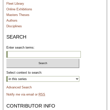
Fleet Library
Online Exhibitions
Masters Theses
Authors
Disciplines
SEARCH
Enter search terms:
Select context to search:
Advanced Search
Notify me via email or
RSS
CONTRIBUTOR INFO