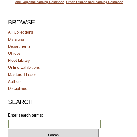
and Regional Planning Commons
,
Urban Studies and Planning Commons
BROWSE
All Collections
Divisions
Departments
Offices
Fleet Library
Online Exhibitions
Masters Theses
Authors
Disciplines
SEARCH
Enter search terms: