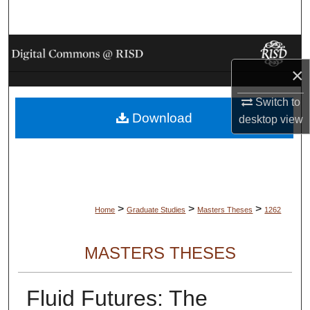
Search
Browse Collections
×
My Account
Switch to
Download
About
desktop
view
Digital Commons Network™
>
>
>
Home
Graduate Studies
Masters Theses
1262
MASTERS THESES
Fluid Futures: The