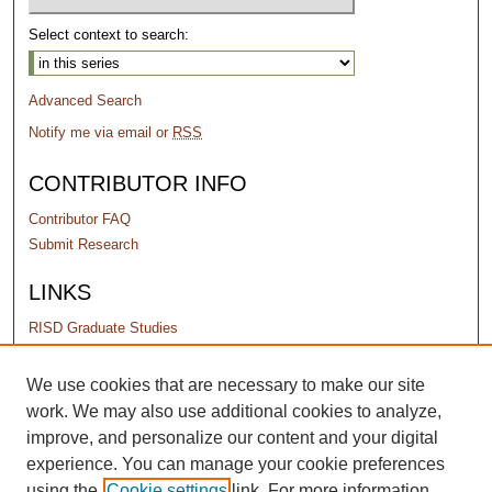
Select context to search:
Advanced Search
Notify me via email or
RSS
CONTRIBUTOR INFO
Contributor FAQ
Submit Research
LINKS
RISD Graduate Studies
PERMISSIONS
We use cookies that are necessary to make our site
work. We may also use additional cookies to analyze,
Terms of Use
improve, and personalize our content and your digital
experience. You can manage your cookie preferences
using the
Cookie settings
link. For more information,