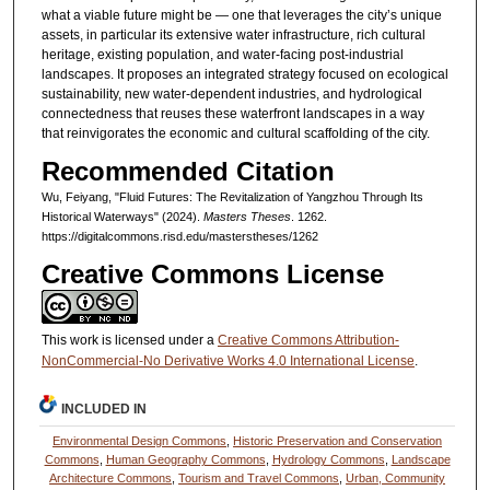
what a viable future might be — one that leverages the city’s unique
assets, in particular its extensive water infrastructure, rich cultural
heritage, existing population, and water-facing post-industrial
landscapes. It proposes an integrated strategy focused on ecological
sustainability, new water-dependent industries, and hydrological
connectedness that reuses these waterfront landscapes in a way
that reinvigorates the economic and cultural scaffolding of the city.
Recommended Citation
Wu, Feiyang, "Fluid Futures: The Revitalization of Yangzhou Through Its
Historical Waterways" (2024).
Masters Theses
. 1262.
https://digitalcommons.risd.edu/masterstheses/1262
Creative Commons License
This work is licensed under a
Creative Commons Attribution-
NonCommercial-No Derivative Works 4.0 International License
.
INCLUDED IN
Environmental Design Commons
,
Historic Preservation and Conservation
Commons
,
Human Geography Commons
,
Hydrology Commons
,
Landscape
Architecture Commons
,
Tourism and Travel Commons
,
Urban, Community