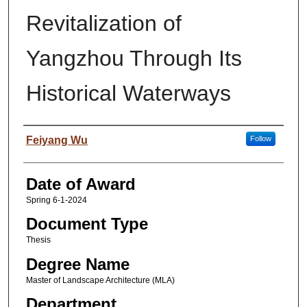
Revitalization of
Yangzhou Through Its
Historical Waterways
Author
Feiyang Wu
Follow
Date of Award
Spring 6-1-2024
Document Type
Thesis
Degree Name
Master of Landscape Architecture (MLA)
Department