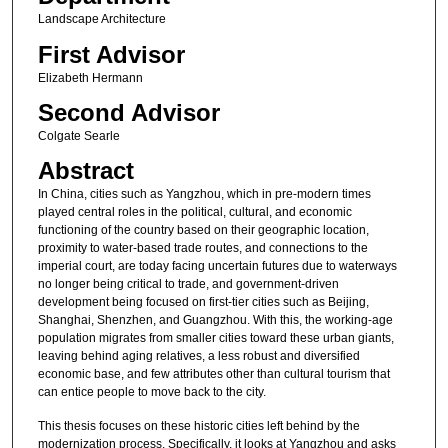
Landscape Architecture
First Advisor
Elizabeth Hermann
Second Advisor
Colgate Searle
Abstract
In China, cities such as Yangzhou, which in pre-modern times
played central roles in the political, cultural, and economic
functioning of the country based on their geographic location,
proximity to water-based trade routes, and connections to the
imperial court, are today facing uncertain futures due to waterways
no longer being critical to trade, and government-driven
development being focused on first-tier cities such as Beijing,
Shanghai, Shenzhen, and Guangzhou. With this, the working-age
population migrates from smaller cities toward these urban giants,
leaving behind aging relatives, a less robust and diversified
economic base, and few attributes other than cultural tourism that
can entice people to move back to the city.
This thesis focuses on these historic cities left behind by the
modernization process. Specifically, it looks at Yangzhou and asks