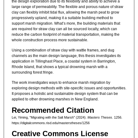
the design exploration due to its flexibility and ability to achieve a
large range of permeability. The flexible and porous nature of straw
clay can flexibly inhibit tidal flux, allowing the marsh peat to grow
progressively upland, making it a suitable building method to
support marsh migration. What’s more, the building materials that
are required for straw clay can all be sourced locally, which can
reduce the carbon footprint of material transportation, making the
whole construction process more sustainable.
Using a combination of straw clay with wattle frames, and dug
channels as the main design language, this thesis investigates its
application in Tillinghast Place, a coastal system in Barrington,
Rhode Island, that shows a typical drowning marsh with a
surrounding forest fringe.
The work investigates ways to enhance marsh migration by
exploring design methods with site-specific issues and opportunities.
It proposes a holistic and sustainable design system that can be
applied to other drowning marshes in New England.
Recommended Citation
Lei, Yiming, "Migrating with the Salt Marsh" (2024).
Masters Theses
. 1256.
https://digitalcommons.risd.edu/masterstheses/1256
Creative Commons License