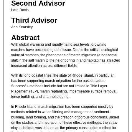
Second Advisor
Lara Davis
Third Advisor
Ann Kearsley
Abstract
With global warming and rapidly rising sea levels, drowning
marshes have become a global issue. Due to the critical ecological
value of marshes, the phenomena of marsh migration (a horizontal
shift in the salt marsh to the neighboring inland habitat) has attracted
increased attention across different fields.
With its long coastal lines, the state of Rhode Island, in particular,
has been supporting marsh migration for the past decades.
Successful methods include but are not limited to Thin Layer
Placement (TLP), marsh replanting, impermeable surface removal,
fence building, and channel digging.
In Rhode Island, marsh migration has been supported mostly by
methods related to water filtering and management, sediment
building, land forming, and the creation of porous conditions. Based
on the studies and integration of these effective methods, the straw
clay technique was chosen as the primary construction method for