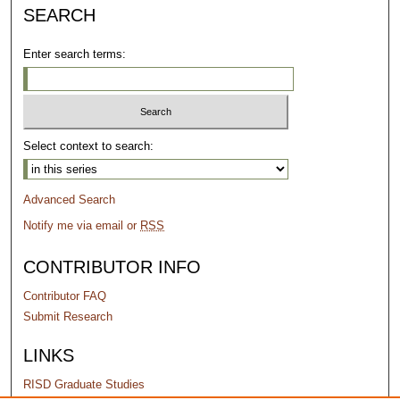
SEARCH
Enter search terms:
Select context to search:
Advanced Search
Notify me via email or
RSS
CONTRIBUTOR INFO
Contributor FAQ
Submit Research
LINKS
RISD Graduate Studies