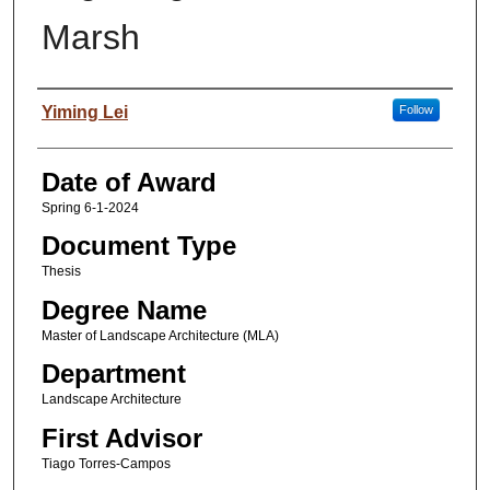
Marsh
Author
Yiming Lei
Follow
Date of Award
Spring 6-1-2024
Document Type
Thesis
Degree Name
Master of Landscape Architecture (MLA)
Department
Landscape Architecture
First Advisor
Tiago Torres-Campos