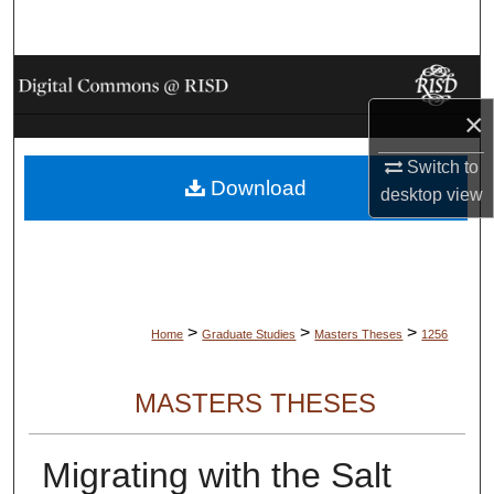
Search
Browse Collections
×
My Account
Switch to
Download
About
desktop
view
Digital Commons Network™
>
>
>
Home
Graduate Studies
Masters Theses
1256
MASTERS THESES
Migrating with the Salt