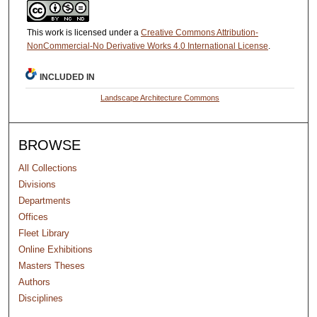
This work is licensed under a
Creative Commons Attribution-
NonCommercial-No Derivative Works 4.0 International License
.
INCLUDED IN
Landscape Architecture Commons
BROWSE
All Collections
Divisions
Departments
Offices
Fleet Library
Online Exhibitions
Masters Theses
Authors
Disciplines