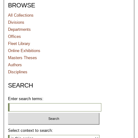
BROWSE
All Collections
Divisions
Departments
Offices
Fleet Library
Online Exhibitions
Masters Theses
Authors
Disciplines
SEARCH
Enter search terms:
Select context to search: