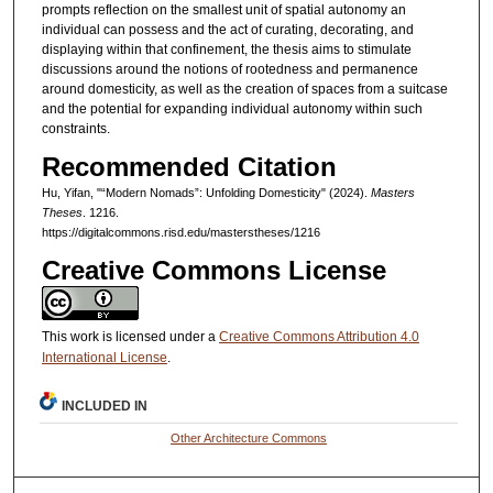
prompts reflection on the smallest unit of spatial autonomy an
individual can possess and the act of curating, decorating, and
displaying within that confinement, the thesis aims to stimulate
discussions around the notions of rootedness and permanence
around domesticity, as well as the creation of spaces from a suitcase
and the potential for expanding individual autonomy within such
constraints.
Recommended Citation
Hu, Yifan, "“Modern Nomads”: Unfolding Domesticity" (2024).
Masters
Theses
. 1216.
https://digitalcommons.risd.edu/masterstheses/1216
Creative Commons License
This work is licensed under a
Creative Commons Attribution 4.0
International License
.
INCLUDED IN
Other Architecture Commons