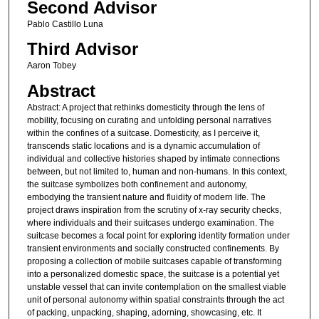
Second Advisor
Pablo Castillo Luna
Third Advisor
Aaron Tobey
Abstract
Abstract: A project that rethinks domesticity through the lens of
mobility, focusing on curating and unfolding personal narratives
within the confines of a suitcase. Domesticity, as I perceive it,
transcends static locations and is a dynamic accumulation of
individual and collective histories shaped by intimate connections
between, but not limited to, human and non-humans. In this context,
the suitcase symbolizes both confinement and autonomy,
embodying the transient nature and fluidity of modern life. The
project draws inspiration from the scrutiny of x-ray security checks,
where individuals and their suitcases undergo examination. The
suitcase becomes a focal point for exploring identity formation under
transient environments and socially constructed confinements. By
proposing a collection of mobile suitcases capable of transforming
into a personalized domestic space, the suitcase is a potential yet
unstable vessel that can invite contemplation on the smallest viable
unit of personal autonomy within spatial constraints through the act
of packing, unpacking, shaping, adorning, showcasing, etc. It