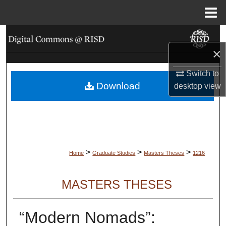
Menu
Home
Search
×
Browse Collections
Switch to
Download
My Account
desktop
view
About
Digital Commons Network™
>
>
>
Home
Graduate Studies
Masters Theses
1216
MASTERS THESES
“Modern Nomads”: