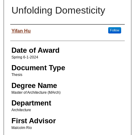
Unfolding Domesticity
Author
Yifan Hu
Follow
Date of Award
Spring 6-1-2024
Document Type
Thesis
Degree Name
Master of Architecture (MArch)
Department
Architecture
First Advisor
Malcolm Rio