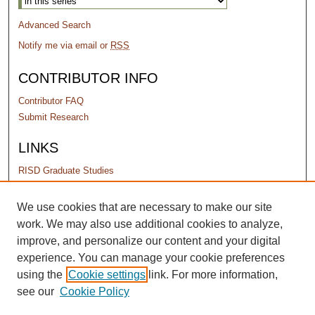
Advanced Search
Notify me via email or
RSS
CONTRIBUTOR INFO
Contributor FAQ
Submit Research
LINKS
RISD Graduate Studies
PERMISSIONS
We use cookies that are necessary to make our site
work. We may also use additional cookies to analyze,
Terms of Use
improve, and personalize our content and your digital
experience. You can manage your cookie preferences
using the
Cookie settings
link. For more information,
see our
Cookie Policy