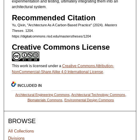
experimentation and testing, ultimately integrating them into an
architectural system.
Recommended Citation
Yu, Qixin, "Architecture As A Carbon-Based Practice" (2024).
Masters
Theses
. 1204.
https://digitalcommons.risd.edu/masterstheses/1204
Creative Commons License
This work is licensed under a
Creative Commons Attribution-
NonCommercial-Share Alike 4.0 International License
.
INCLUDED IN
Architectural Engineering Commons
,
Architectural Technology Commons
,
Biomaterials Commons
,
Environmental Design Commons
BROWSE
All Collections
Divisions