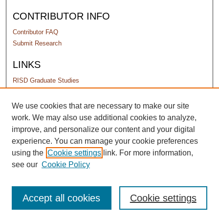
CONTRIBUTOR INFO
Contributor FAQ
Submit Research
LINKS
RISD Graduate Studies
PERMISSIONS
We use cookies that are necessary to make our site
work. We may also use additional cookies to analyze,
Terms of Use
improve, and personalize our content and your digital
experience. You can manage your cookie preferences
using the
Cookie settings
link. For more information,
see our
Cookie Policy
Accept all cookies
Cookie settings