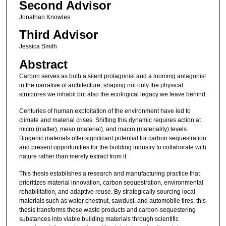
Second Advisor
Jonathan Knowles
Third Advisor
Jessica Smith
Abstract
Carbon serves as both a silent protagonist and a looming antagonist
in the narrative of architecture, shaping not only the physical
structures we inhabit but also the ecological legacy we leave behind.
Centuries of human exploitation of the environment have led to
climate and material crises. Shifting this dynamic requires action at
micro (matter), meso (material), and macro (materiality) levels.
Biogenic materials offer significant potential for carbon sequestration
and present opportunities for the building industry to collaborate with
nature rather than merely extract from it.
This thesis establishes a research and manufacturing practice that
prioritizes material innovation, carbon sequestration, environmental
rehabilitation, and adaptive reuse. By strategically sourcing local
materials such as water chestnut, sawdust, and automobile tires, this
thesis transforms these waste products and carbon-sequestering
substances into viable building materials through scientific