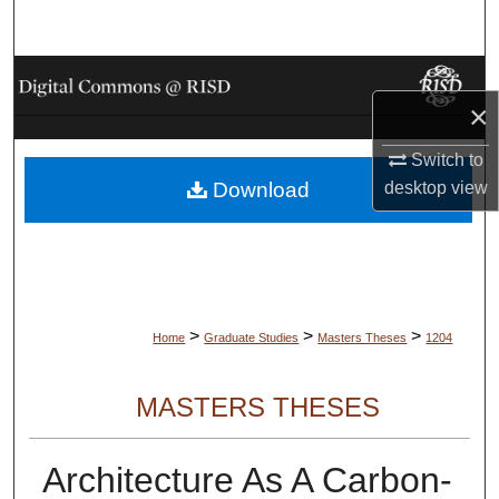
Search
Browse Collections
×
My Account
Switch to
desktop
view
Download
About
Digital Commons Network™
>
>
>
Home
Graduate Studies
Masters Theses
1204
MASTERS THESES
Architecture As A Carbon-