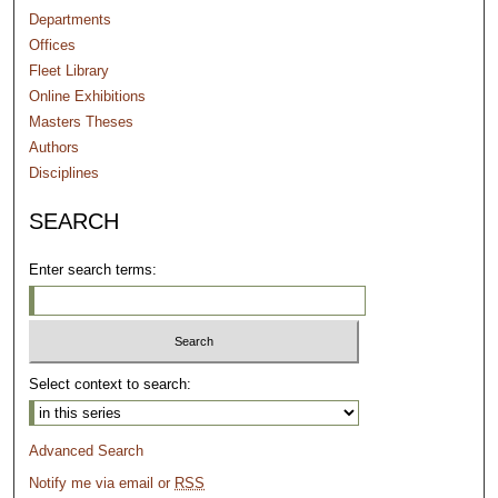
Departments
Offices
Fleet Library
Online Exhibitions
Masters Theses
Authors
Disciplines
SEARCH
Enter search terms:
Select context to search:
Advanced Search
Notify me via email or
RSS