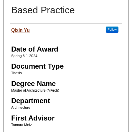
Based Practice
Author
Qixin Yu
Follow
Date of Award
Spring 6-1-2024
Document Type
Thesis
Degree Name
Master of Architecture (MArch)
Department
Architecture
First Advisor
Tamara Metz