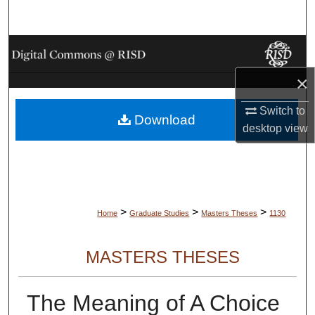
Search
Browse Collections
×
My Account
Switch to
Download
About
desktop
view
Digital Commons Network™
>
>
>
Home
Graduate Studies
Masters Theses
1130
MASTERS THESES
The Meaning of A Choice