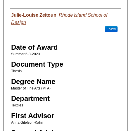
Author
Julie-Louise Zeitoun
,
Rhode Island School of
Design
Follow
Date of Award
Summer 6-3-2023
Document Type
Thesis
Degree Name
Master of Fine Arts (MFA)
Department
Textiles
First Advisor
Anna Gitelson-Kahn