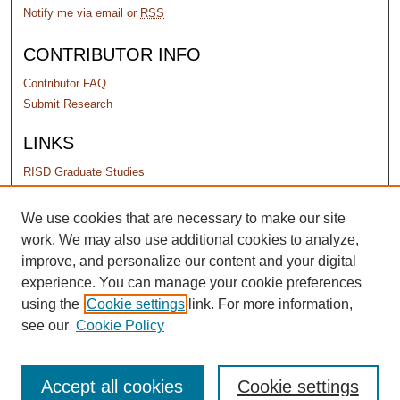
Notify me via email or
RSS
CONTRIBUTOR INFO
Contributor FAQ
Submit Research
LINKS
RISD Graduate Studies
PERMISSIONS
We use cookies that are necessary to make our site
work. We may also use additional cookies to analyze,
Terms of Use
improve, and personalize our content and your digital
experience. You can manage your cookie preferences
using the
Cookie settings
link. For more information,
see our
Cookie Policy
Accept all cookies
Cookie settings