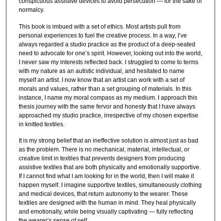
conspicuous assistive devices to avoid persecution — for the sake of
normalcy.
This book is imbued with a set of ethics. Most artists pull from
personal experiences to fuel the creative process. In a way, I’ve
always regarded a studio practice as the product of a deep-seated
need to advocate for one’s spirit. However, looking out into the world,
I never saw my interests reflected back. I struggled to come to terms
with my nature as an autistic individual, and hesitated to name
myself an artist. I now know that an artist can work with a set of
morals and values, rather than a set grouping of materials. In this
instance, I name my moral compass as my medium. I approach this
thesis journey with the same fervor and honesty that I have always
approached my studio practice, irrespective of my chosen expertise
in knitted textiles.
It is my strong belief that an ineffective solution is almost just as bad
as the problem. There is no mechanical, material, intellectual, or
creative limit in textiles that prevents designers from producing
assistive textiles that are both physically and emotionally supportive.
If I cannot find what I am looking for in the world, then I will make it
happen myself. I imagine supportive textiles, simultaneously clothing
and medical devices, that return autonomy to the wearer. These
textiles are designed with the human in mind. They heal physically
and emotionally, while being visually captivating — fully reflecting
the wearer’s sense of self.