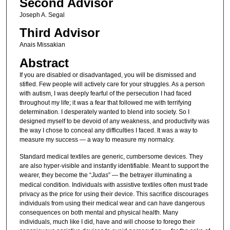
Second Advisor
Joseph A. Segal
Third Advisor
Anais Missakian
Abstract
If you are disabled or disadvantaged, you will be dismissed and
stifled. Few people will actively care for your struggles. As a person
with autism, I was deeply fearful of the persecution I had faced
throughout my life; it was a fear that followed me with terrifying
determination. I desperately wanted to blend into society. So I
designed myself to be devoid of any weakness, and productivity was
the way I chose to conceal any difficulties I faced. It was a way to
measure my success — a way to measure my normalcy.
Standard medical textiles are generic, cumbersome devices. They
are also hyper-visible and instantly identifiable. Meant to support the
wearer, they become the “
Judas
” — the betrayer illuminating a
medical condition. Individuals with assistive textiles often must trade
privacy as the price for using their device. This sacrifice discourages
individuals from using their medical wear and can have dangerous
consequences on both mental and physical health. Many
individuals, much like I did, have and will choose to forego their