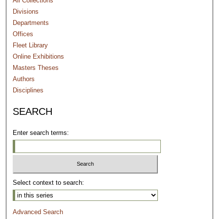
All Collections
Divisions
Departments
Offices
Fleet Library
Online Exhibitions
Masters Theses
Authors
Disciplines
SEARCH
Enter search terms:
Select context to search:
Advanced Search