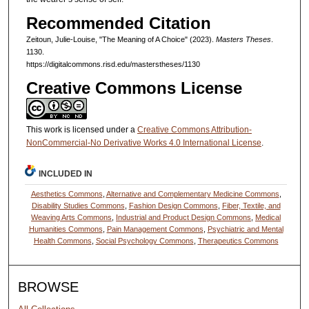
Recommended Citation
Zeitoun, Julie-Louise, "The Meaning of A Choice" (2023).
Masters Theses
.
1130.
https://digitalcommons.risd.edu/masterstheses/1130
Creative Commons License
This work is licensed under a
Creative Commons Attribution-
NonCommercial-No Derivative Works 4.0 International License
.
INCLUDED IN
Aesthetics Commons
,
Alternative and Complementary Medicine Commons
,
Disability Studies Commons
,
Fashion Design Commons
,
Fiber, Textile, and
Weaving Arts Commons
,
Industrial and Product Design Commons
,
Medical
Humanities Commons
,
Pain Management Commons
,
Psychiatric and Mental
Health Commons
,
Social Psychology Commons
,
Therapeutics Commons
BROWSE