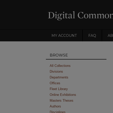
MY ACCOUNT
FAQ
AB
BROWSE
All Collections
Divisions
Departments
Offices
Fleet Library
Online Exhibitions
Masters Theses
Authors
Disciplines