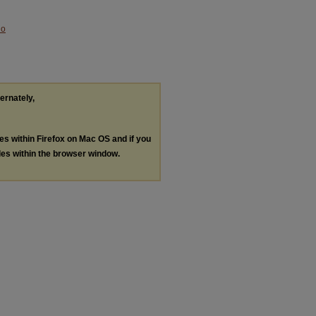
No
ternately,
les within Firefox on Mac OS and if you
les within the browser window.