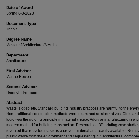
Date of Award
Spring 6-3-2023
Document Type
Thesis
Degree Name
Master of Architecture (MArch)
Department
Architecture
First Advisor
Marthe Rowen
Second Advisor
Heinrich Hermann
Abstract
Waste is obsolete. Standard building industry practices are harmful to the envi
Non-traditional construction methods were examined as alternatives. Circular 
logic was the guiding principle in material choice. Additive manufacturing is a 
modern method for building construction. Research on 3D printing case studie
revealed that recycled plastic is a proven material and readily available. Remo
plastic waste from the environment and sequestering it in architectural compon