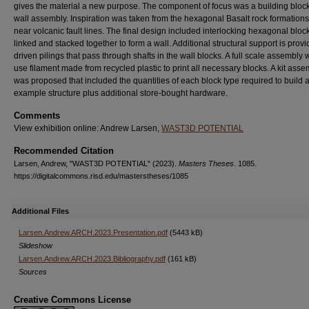
gives the material a new purpose. The component of focus was a building block
wall assembly. Inspiration was taken from the hexagonal Basalt rock formation
near volcanic fault lines. The final design included interlocking hexagonal bloc
linked and stacked together to form a wall. Additional structural support is prov
driven pilings that pass through shafts in the wall blocks. A full scale assembly
use filament made from recycled plastic to print all necessary blocks. A kit asse
was proposed that included the quantities of each block type required to build 
example structure plus additional store-bought hardware.
Comments
View exhibition online: Andrew Larsen,
WAST3D POTENTIAL
Recommended Citation
Larsen, Andrew, "WAST3D POTENTIAL" (2023).
Masters Theses
. 1085.
https://digitalcommons.risd.edu/masterstheses/1085
Additional Files
Larsen.Andrew.ARCH.2023.Presentation.pdf
(5443 kB)
Slideshow
Larsen.Andrew.ARCH.2023.Bibliography.pdf
(161 kB)
Sources
Creative Commons License