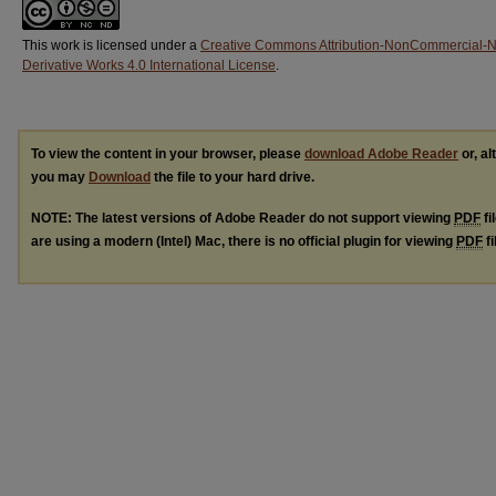
This work is licensed under a
Creative Commons Attribution-NonCommercial-
Derivative Works 4.0 International License
.
To view the content in your browser, please
download Adobe Reader
or, al
you may
Download
the file to your hard drive.
NOTE: The latest versions of Adobe Reader do not support viewing
PDF
fi
are using a modern (Intel) Mac, there is no official plugin for viewing
PDF
fi