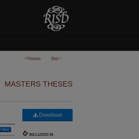
<
Previous
Next
>
MASTERS THESES
Download
Follow
INCLUDED IN