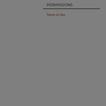
PERMISSIONS
Terms of Use