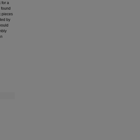
 for a
s found
k pieces
ided by
 would
mbly
an