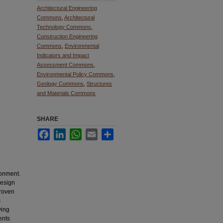
Architectural Engineering
Commons
,
Architectural
Technology Commons
,
Construction Engineering
Commons
,
Environmental
Indicators and Impact
Assessment Commons
,
Environmental Policy Commons
,
Geology Commons
,
Structures
and Materials Commons
SHARE
Facebook
LinkedIn
WhatsApp
Email
Share
ronment.
design
proven
s
ving
ents