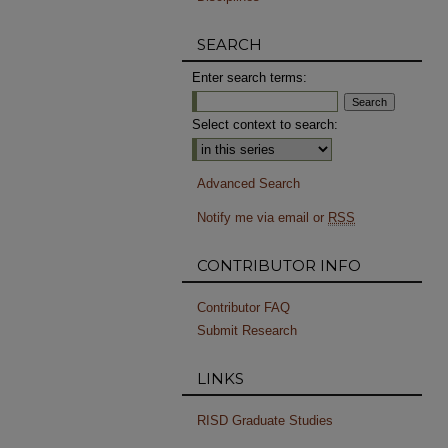
SEARCH
Enter search terms:
Select context to search:
Advanced Search
Notify me via email or
RSS
CONTRIBUTOR INFO
Contributor FAQ
Submit Research
LINKS
RISD Graduate Studies