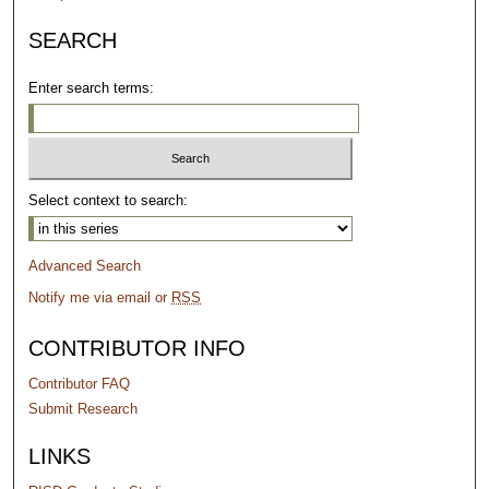
SEARCH
Enter search terms:
Select context to search:
Advanced Search
Notify me via email or
RSS
CONTRIBUTOR INFO
Contributor FAQ
Submit Research
LINKS