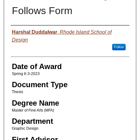
Follows Form
Author
Harshal Duddalwar
,
Rhode Island School of
Design
Follow
Date of Award
Spring 6-3-2023
Document Type
Thesis
Degree Name
Master of Fine Arts (MFA)
Department
Graphic Design
First Advisor