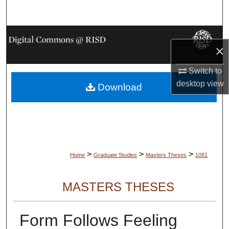
Search
Browse Collections
×
My Account
Switch to
desktop
view
Download
About
Digital Commons Network™
>
>
>
Home
Graduate Studies
Masters Theses
1081
MASTERS THESES
Form Follows Feeling