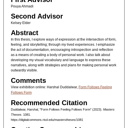
Pouya Ahmadi
Second Advisor
Kelsey Elder
Abstract
In this thesis, I explore ways of expression at the intersection of form,
feeling, and storytelling; through my lived experiences. I emphasize
the act of documentation, encouraging introspection and reflection
as a means of creating a body of personal work. I also talk about
developing my visual vocabulary and language to express these
narratives, along with strategies and plans for making personal work
outwardly visible.
Comments
View exhibition online: Harshal Duddalwar,
Form Follows Feeling
Follows Form
Recommended Citation
Duddalwar, Harshal, "Form Follows Feeling Follows Form" (2023).
Masters
Theses
. 1081.
https://digitalcommons.risd.edu/masterstheses/1081