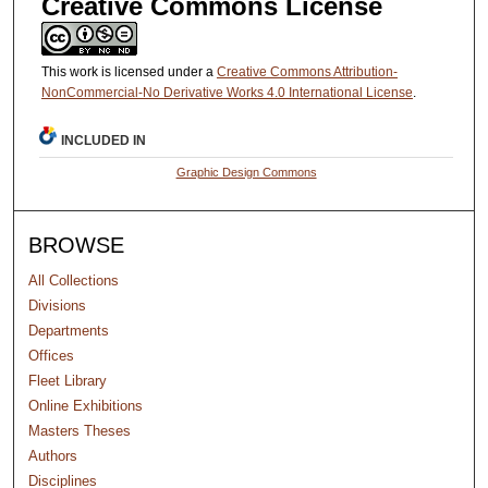
Creative Commons License
This work is licensed under a
Creative Commons Attribution-
NonCommercial-No Derivative Works 4.0 International License
.
INCLUDED IN
Graphic Design Commons
BROWSE
All Collections
Divisions
Departments
Offices
Fleet Library
Online Exhibitions
Masters Theses
Authors
Disciplines