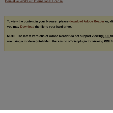
Derivative Works 4.0 International License
.
To view the content in your browser, please
download Adobe Reader
or, al
you may
Download
the file to your hard drive.
NOTE: The latest versions of Adobe Reader do not support viewing
PDF
fi
are using a modern (Intel) Mac, there is no official plugin for viewing
PDF
fi