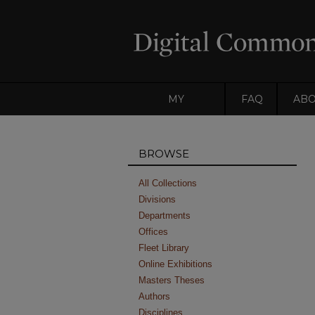
MY
FAQ
AB
ACCOUNT
BROWSE
All Collections
Divisions
Departments
Offices
Fleet Library
Online Exhibitions
Masters Theses
Authors
Disciplines