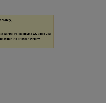
ternately,
les within Firefox on Mac OS and if you
les within the browser window.