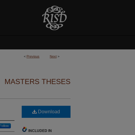
<
Previous
Next
>
MASTERS THESES
Download
Follow
INCLUDED IN