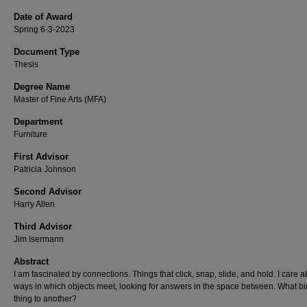
Date of Award
Spring 6-3-2023
Document Type
Thesis
Degree Name
Master of Fine Arts (MFA)
Department
Furniture
First Advisor
Patricia Johnson
Second Advisor
Harry Allen
Third Advisor
Jim Isermann
Abstract
I am fascinated by connections. Things that click, snap, slide, and hold. I care a
ways in which objects meet, looking for answers in the space between. What b
thing to another?