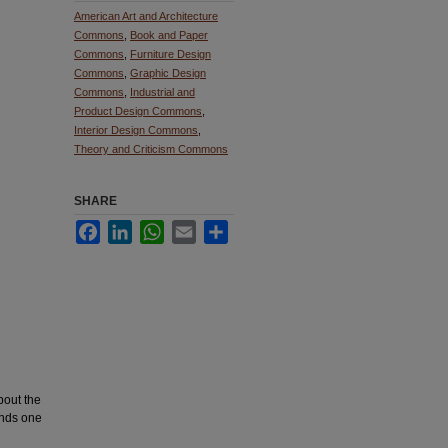
American Art and Architecture
Commons
,
Book and Paper
Commons
,
Furniture Design
Commons
,
Graphic Design
Commons
,
Industrial and
Product Design Commons
,
Interior Design Commons
,
Theory and Criticism Commons
SHARE
Facebook
LinkedIn
WhatsApp
Email
Share
bout the
inds one