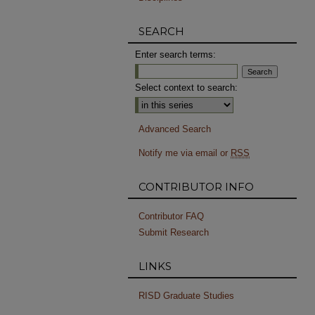
SEARCH
Enter search terms:
Select context to search:
Advanced Search
Notify me via email or
RSS
CONTRIBUTOR INFO
Contributor FAQ
Submit Research
LINKS
RISD Graduate Studies