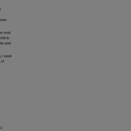
.
tween
on look
rld to
ple and
, I seek
 of
No