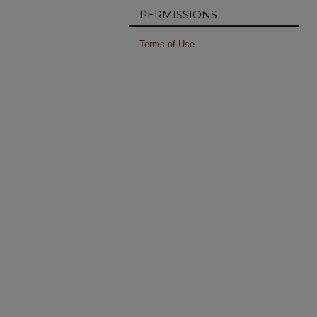
PERMISSIONS
Terms of Use