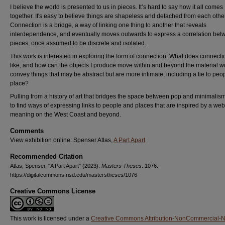
I believe the world is presented to us in pieces. It’s hard to say how it all comes
together. It's easy to believe things are shapeless and detached from each other
Connection is a bridge, a way of linking one thing to another that reveals
interdependence, and eventually moves outwards to express a correlation be
pieces, once assumed to be discrete and isolated.
This work is interested in exploring the form of connection. What does connecti
like, and how can the objects I produce move within and beyond the material wo
convey things that may be abstract but are more intimate, including a tie to peo
place?
Pulling from a history of art that bridges the space between pop and minimalism
to find ways of expressing links to people and places that are inspired by a web
meaning on the West Coast and beyond.
Comments
View exhibition online: Spenser Atlas,
A Part Apart
Recommended Citation
Atlas, Spenser, "A Part Apart" (2023).
Masters Theses
. 1076.
https://digitalcommons.risd.edu/masterstheses/1076
Creative Commons License
This work is licensed under a
Creative Commons Attribution-NonCommercial-