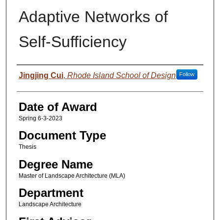
Adaptive Networks of
Self-Sufficiency
Author
Jingjing Cui
,
Rhode Island School of Design
Follow
Date of Award
Spring 6-3-2023
Document Type
Thesis
Degree Name
Master of Landscape Architecture (MLA)
Department
Landscape Architecture