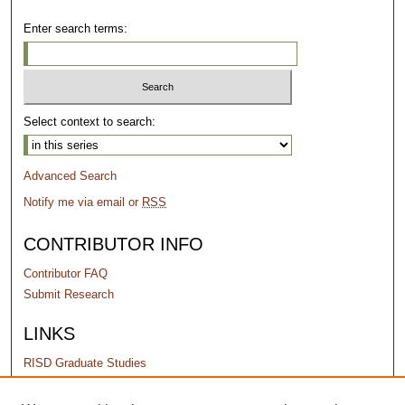
Enter search terms:
Select context to search:
Advanced Search
Notify me via email or
RSS
CONTRIBUTOR INFO
Contributor FAQ
Submit Research
LINKS
RISD Graduate Studies