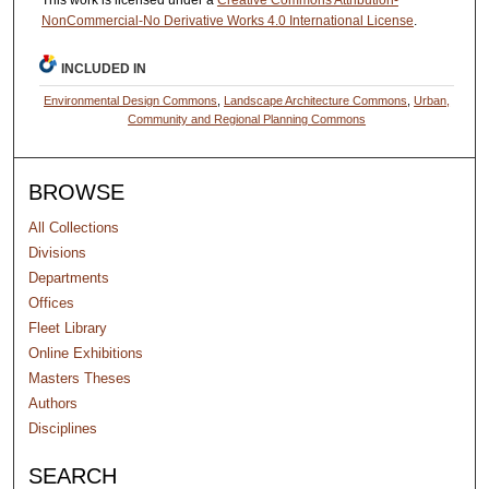
This work is licensed under a
Creative Commons Attribution-
NonCommercial-No Derivative Works 4.0 International License
.
INCLUDED IN
Environmental Design Commons
,
Landscape Architecture Commons
,
Urban,
Community and Regional Planning Commons
BROWSE
All Collections
Divisions
Departments
Offices
Fleet Library
Online Exhibitions
Masters Theses
Authors
Disciplines
SEARCH