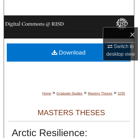
Search
Browse Collections
×
My Account
Switch to
Download
About
desktop
view
Digital Commons Network™
>
>
>
Home
Graduate Studies
Masters Theses
1035
MASTERS THESES
Arctic Resilience: