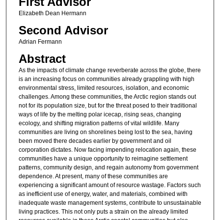
First Advisor
Elizabeth Dean Hermann
Second Advisor
Adrian Fermann
Abstract
As the impacts of climate change reverberate across the globe, there
is an increasing focus on communities already grappling with high
environmental stress, limited resources, isolation, and economic
challenges. Among these communities, the Arctic region stands out
not for its population size, but for the threat posed to their traditional
ways of life by the melting polar icecap, rising seas, changing
ecology, and shifting migration patterns of vital wildlife. Many
communities are living on shorelines being lost to the sea, having
been moved there decades earlier by government and oil
corporation dictates. Now facing impending relocation again, these
communities have a unique opportunity to reimagine settlement
patterns, community design, and regain autonomy from government
dependence. At present, many of these communities are
experiencing a significant amount of resource wastage. Factors such
as inefficient use of energy, water, and materials, combined with
inadequate waste management systems, contribute to unsustainable
living practices. This not only puts a strain on the already limited