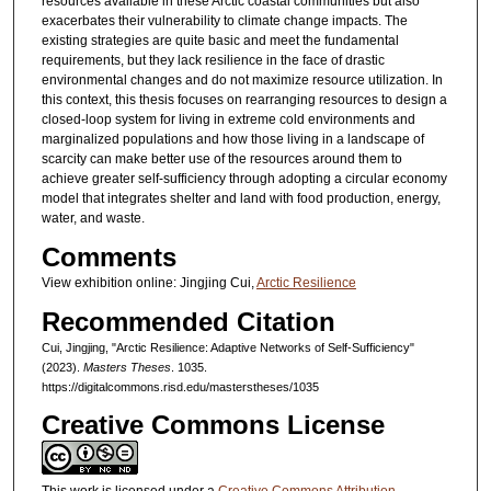
resources available in these Arctic coastal communities but also
exacerbates their vulnerability to climate change impacts. The
existing strategies are quite basic and meet the fundamental
requirements, but they lack resilience in the face of drastic
environmental changes and do not maximize resource utilization. In
this context, this thesis focuses on rearranging resources to design a
closed-loop system for living in extreme cold environments and
marginalized populations and how those living in a landscape of
scarcity can make better use of the resources around them to
achieve greater self-sufficiency through adopting a circular economy
model that integrates shelter and land with food production, energy,
water, and waste.
Comments
View exhibition online: Jingjing Cui,
Arctic Resilience
Recommended Citation
Cui, Jingjing, "Arctic Resilience: Adaptive Networks of Self-Sufficiency"
(2023).
Masters Theses
. 1035.
https://digitalcommons.risd.edu/masterstheses/1035
Creative Commons License