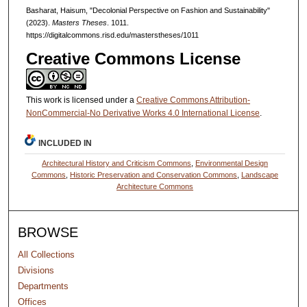
Basharat, Haisum, "Decolonial Perspective on Fashion and Sustainability"
(2023).
Masters Theses
. 1011.
https://digitalcommons.risd.edu/masterstheses/1011
Creative Commons License
This work is licensed under a
Creative Commons Attribution-
NonCommercial-No Derivative Works 4.0 International License
.
INCLUDED IN
Architectural History and Criticism Commons
,
Environmental Design
Commons
,
Historic Preservation and Conservation Commons
,
Landscape
Architecture Commons
BROWSE
All Collections
Divisions
Departments
Offices