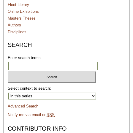
Fleet Library
Online Exhibitions
Masters Theses
Authors
Disciplines
SEARCH
Enter search terms:
Select context to search:
Advanced Search
Notify me via email or
RSS
CONTRIBUTOR INFO