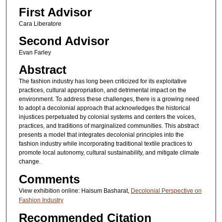
First Advisor
Cara Liberatore
Second Advisor
Evan Farley
Abstract
The fashion industry has long been criticized for its exploitative
practices, cultural appropriation, and detrimental impact on the
environment. To address these challenges, there is a growing need
to adopt a decolonial approach that acknowledges the historical
injustices perpetuated by colonial systems and centers the voices,
practices, and traditions of marginalized communities. This abstract
presents a model that integrates decolonial principles into the
fashion industry while incorporating traditional textile practices to
promote local autonomy, cultural sustainability, and mitigate climate
change.
Comments
View exhibition online: Haisum Basharat,
Decolonial Perspective on
Fashion Industry
Recommended Citation