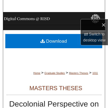
Search
Browse Collections
×
My Account
Switch to
desktop
view
Download
About
Digital Commons Network™
>
>
>
Home
Graduate Studies
Masters Theses
1011
MASTERS THESES
Decolonial Perspective on