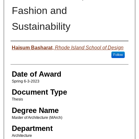
Fashion and
Sustainability
Author
Haisum Basharat
,
Rhode Island School of Design
Follow
Date of Award
Spring 6-3-2023
Document Type
Thesis
Degree Name
Master of Architecture (MArch)
Department
Architecture